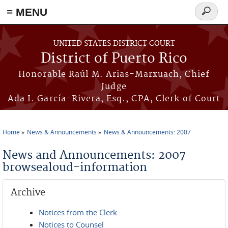
≡ MENU
Search
form
Skip to main content
UNITED STATES DISTRICT COURT
District of Puerto Rico
Honorable Raúl M. Arias-Marxuach, Chief
Judge
Ada I. García-Rivera, Esq., CPA, Clerk of Court
Home
News & Announcements
News & Announcements: 2007
You are here
News and Announcements: 2007
browsealoud-information
Archive
Notices from the Clerk
Notices to Counsel