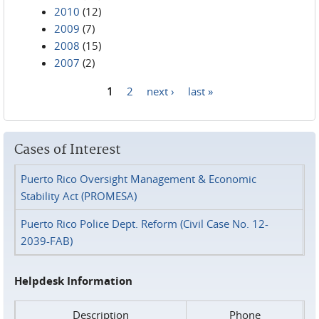
2010
(12)
2009
(7)
2008
(15)
2007
(2)
1
2
next ›
last »
Pages
Cases of Interest
Puerto Rico Oversight Management & Economic
Stability Act (PROMESA)
Puerto Rico Police Dept. Reform (Civil Case No. 12-
2039-FAB)
Helpdesk Information
Description
Phone