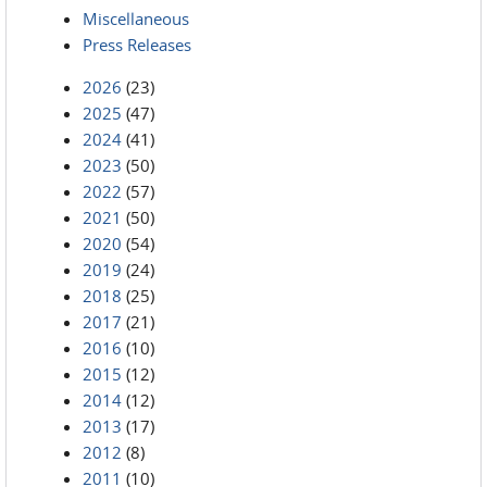
Miscellaneous
Press Releases
2026
(23)
2025
(47)
2024
(41)
2023
(50)
2022
(57)
2021
(50)
2020
(54)
2019
(24)
2018
(25)
2017
(21)
2016
(10)
2015
(12)
2014
(12)
2013
(17)
2012
(8)
2011
(10)