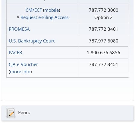
CM/ECF
(
mobile
)
787.772.3000
*
Request e‑Filing Access
Option 2
PROMESA
787.772.3401
U.S. Bankruptcy Court
787.977.6080
PACER
1.800.676.6856
CJA e-Voucher
787.772.3451
(
more info
)
Forms