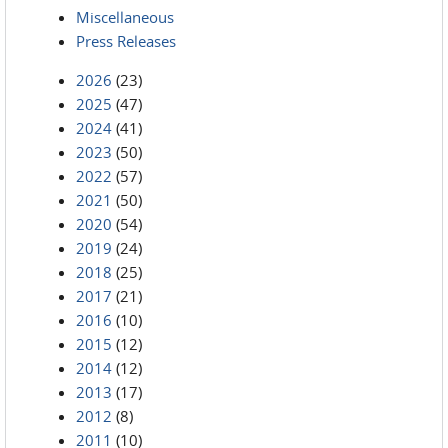
Miscellaneous
Press Releases
2026
(23)
2025
(47)
2024
(41)
2023
(50)
2022
(57)
2021
(50)
2020
(54)
2019
(24)
2018
(25)
2017
(21)
2016
(10)
2015
(12)
2014
(12)
2013
(17)
2012
(8)
2011
(10)