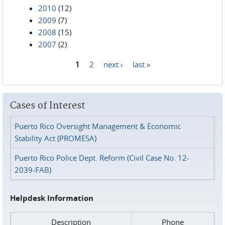
2010
(12)
2009
(7)
2008
(15)
2007
(2)
1
2
next ›
last »
Pages
Cases of Interest
Puerto Rico Oversight Management & Economic
Stability Act (PROMESA)
Puerto Rico Police Dept. Reform (Civil Case No. 12-
2039-FAB)
Helpdesk Information
Description
Phone