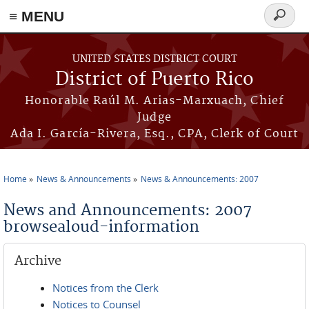
≡ MENU
Search
form
Skip to main content
UNITED STATES DISTRICT COURT
District of Puerto Rico
Honorable Raúl M. Arias-Marxuach, Chief
Judge
Ada I. García-Rivera, Esq., CPA, Clerk of Court
Home
News & Announcements
News & Announcements: 2007
You are here
News and Announcements: 2007
browsealoud-information
Archive
Notices from the Clerk
Notices to Counsel