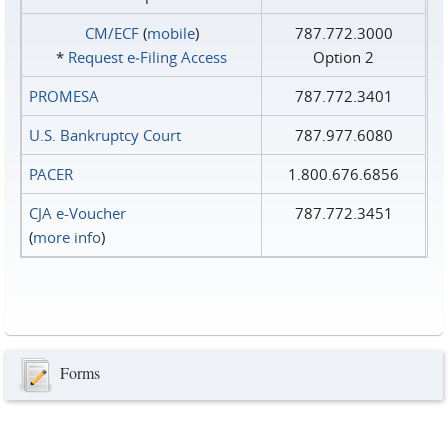
CM/ECF
(
mobile
)
787.772.3000
*
Request e‑Filing Access
Option 2
PROMESA
787.772.3401
U.S. Bankruptcy Court
787.977.6080
PACER
1.800.676.6856
CJA e-Voucher
787.772.3451
(
more info
)
Forms