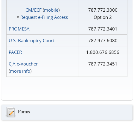
CM/ECF
(
mobile
)
787.772.3000
*
Request e‑Filing Access
Option 2
PROMESA
787.772.3401
U.S. Bankruptcy Court
787.977.6080
PACER
1.800.676.6856
CJA e-Voucher
787.772.3451
(
more info
)
Forms