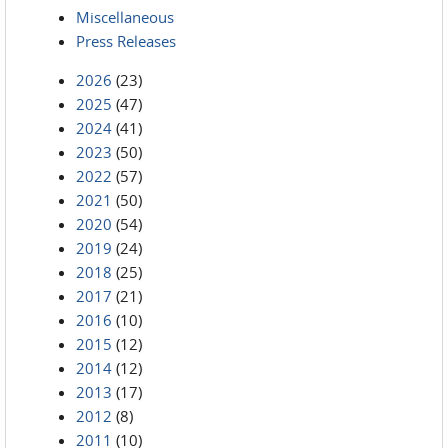
Miscellaneous
Press Releases
2026
(23)
2025
(47)
2024
(41)
2023
(50)
2022
(57)
2021
(50)
2020
(54)
2019
(24)
2018
(25)
2017
(21)
2016
(10)
2015
(12)
2014
(12)
2013
(17)
2012
(8)
2011
(10)