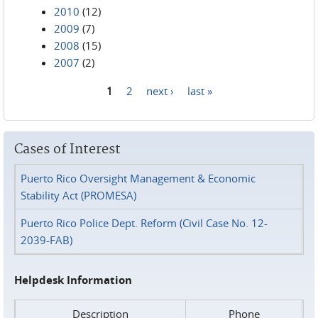
2010
(12)
2009
(7)
2008
(15)
2007
(2)
1
2
next ›
last »
Pages
Cases of Interest
Puerto Rico Oversight Management & Economic
Stability Act (PROMESA)
Puerto Rico Police Dept. Reform (Civil Case No. 12-
2039-FAB)
Helpdesk Information
Description
Phone