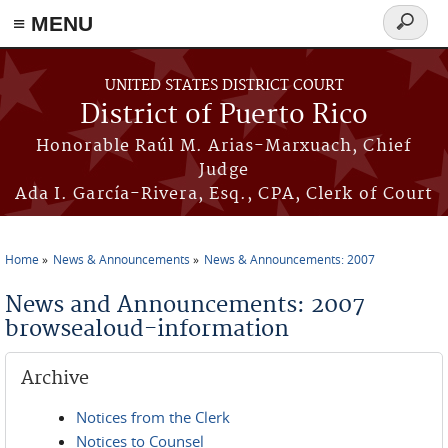
≡ MENU
Search
form
Skip to main content
UNITED STATES DISTRICT COURT
District of Puerto Rico
Honorable Raúl M. Arias-Marxuach, Chief
Judge
Ada I. García-Rivera, Esq., CPA, Clerk of Court
Home
News & Announcements
News & Announcements: 2007
You are here
News and Announcements: 2007
browsealoud-information
Archive
Notices from the Clerk
Notices to Counsel