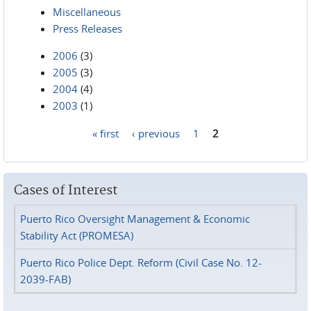
Miscellaneous
Press Releases
2006
(3)
2005
(3)
2004
(4)
2003
(1)
« first
‹ previous
1
2
Pages
Cases of Interest
Puerto Rico Oversight Management & Economic
Stability Act (PROMESA)
Puerto Rico Police Dept. Reform (Civil Case No. 12-
2039-FAB)