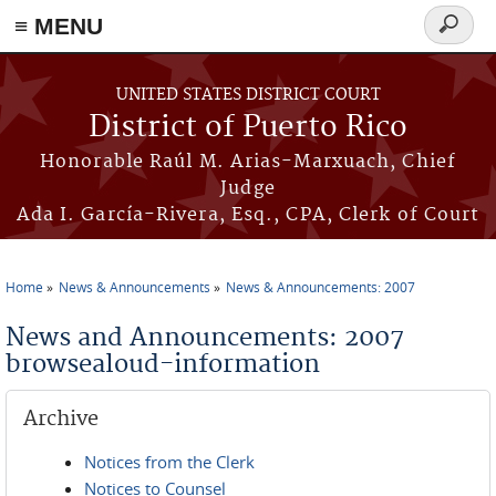
≡ MENU
Search
form
Skip to main content
UNITED STATES DISTRICT COURT
District of Puerto Rico
Honorable Raúl M. Arias-Marxuach, Chief
Judge
Ada I. García-Rivera, Esq., CPA, Clerk of Court
Home
News & Announcements
News & Announcements: 2007
You are here
News and Announcements: 2007
browsealoud-information
Archive
Notices from the Clerk
Notices to Counsel