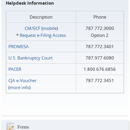
Helpdesk Information
Description
Phone
CM/ECF
(
mobile
)
787.772.3000
*
Request e‑Filing Access
Option 2
PROMESA
787.772.3401
U.S. Bankruptcy Court
787.977.6080
PACER
1.800.676.6856
CJA e-Voucher
787.772.3451
(
more info
)
Forms