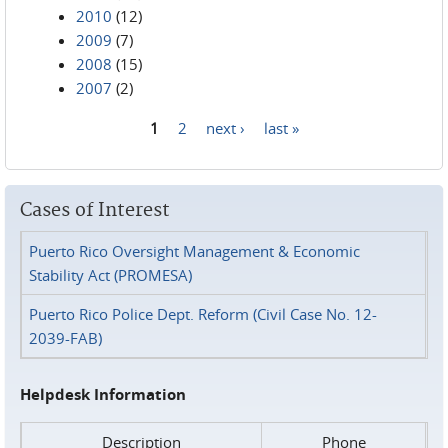
2010
(12)
2009
(7)
2008
(15)
2007
(2)
1
2
next ›
last »
Pages
Cases of Interest
Puerto Rico Oversight Management & Economic
Stability Act (PROMESA)
Puerto Rico Police Dept. Reform (Civil Case No. 12-
2039-FAB)
Helpdesk Information
Description
Phone