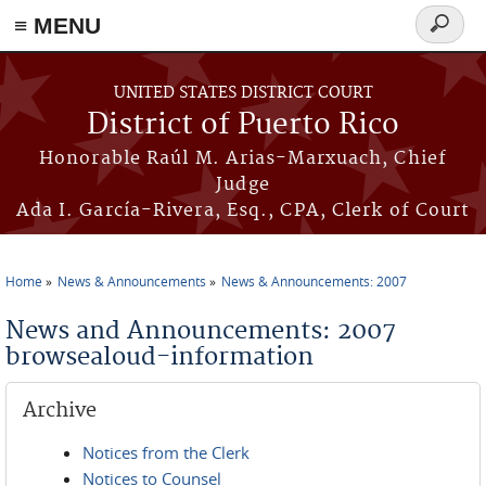
≡ MENU
Search
form
Skip to main content
UNITED STATES DISTRICT COURT
District of Puerto Rico
Honorable Raúl M. Arias-Marxuach, Chief
Judge
Ada I. García-Rivera, Esq., CPA, Clerk of Court
Home
News & Announcements
News & Announcements: 2007
You are here
News and Announcements: 2007
browsealoud-information
Archive
Notices from the Clerk
Notices to Counsel