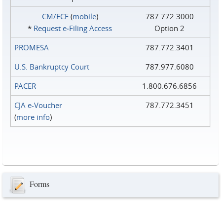
CM/ECF
(
mobile
)
787.772.3000
*
Request e‑Filing Access
Option 2
PROMESA
787.772.3401
U.S. Bankruptcy Court
787.977.6080
PACER
1.800.676.6856
CJA e-Voucher
787.772.3451
(
more info
)
Forms