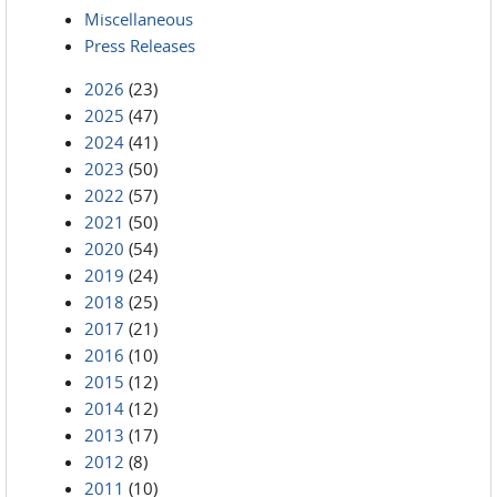
Miscellaneous
Press Releases
2026
(23)
2025
(47)
2024
(41)
2023
(50)
2022
(57)
2021
(50)
2020
(54)
2019
(24)
2018
(25)
2017
(21)
2016
(10)
2015
(12)
2014
(12)
2013
(17)
2012
(8)
2011
(10)