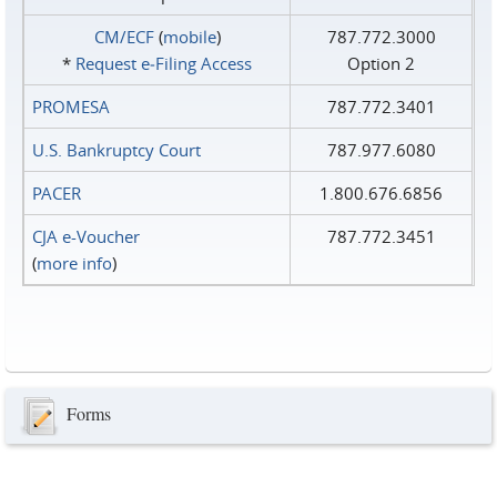
CM/ECF
(
mobile
)
787.772.3000
*
Request e‑Filing Access
Option 2
PROMESA
787.772.3401
U.S. Bankruptcy Court
787.977.6080
PACER
1.800.676.6856
CJA e-Voucher
787.772.3451
(
more info
)
Forms