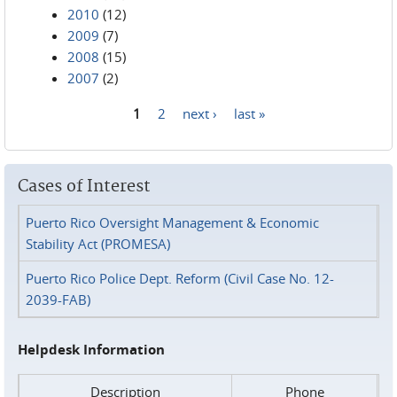
2010
(12)
2009
(7)
2008
(15)
2007
(2)
1
2
next ›
last »
Pages
Cases of Interest
Puerto Rico Oversight Management & Economic
Stability Act (PROMESA)
Puerto Rico Police Dept. Reform (Civil Case No. 12-
2039-FAB)
Helpdesk Information
Description
Phone