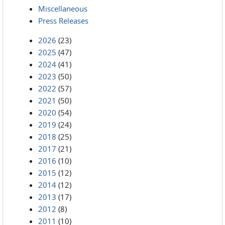
Miscellaneous
Press Releases
2026
(23)
2025
(47)
2024
(41)
2023
(50)
2022
(57)
2021
(50)
2020
(54)
2019
(24)
2018
(25)
2017
(21)
2016
(10)
2015
(12)
2014
(12)
2013
(17)
2012
(8)
2011
(10)