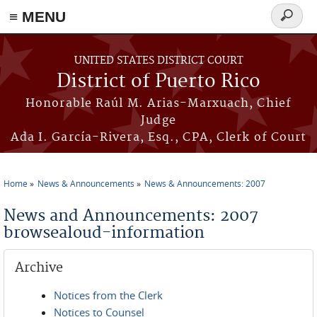
≡ MENU
Search
form
Skip to main content
UNITED STATES DISTRICT COURT
District of Puerto Rico
Honorable Raúl M. Arias-Marxuach, Chief
Judge
Ada I. García-Rivera, Esq., CPA, Clerk of Court
Home
News & Announcements
News & Announcements: 2007
You are here
News and Announcements: 2007
browsealoud-information
Archive
Notices from the Clerk
Notices to Counsel