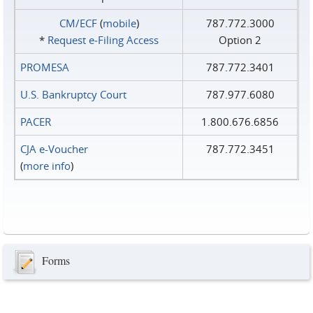
CM/ECF
(
mobile
)
787.772.3000
*
Request e‑Filing Access
Option 2
PROMESA
787.772.3401
U.S. Bankruptcy Court
787.977.6080
PACER
1.800.676.6856
CJA e-Voucher
787.772.3451
(
more info
)
Forms