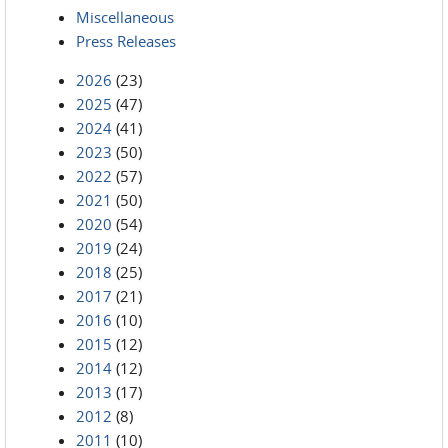
Miscellaneous
Press Releases
2026
(23)
2025
(47)
2024
(41)
2023
(50)
2022
(57)
2021
(50)
2020
(54)
2019
(24)
2018
(25)
2017
(21)
2016
(10)
2015
(12)
2014
(12)
2013
(17)
2012
(8)
2011
(10)