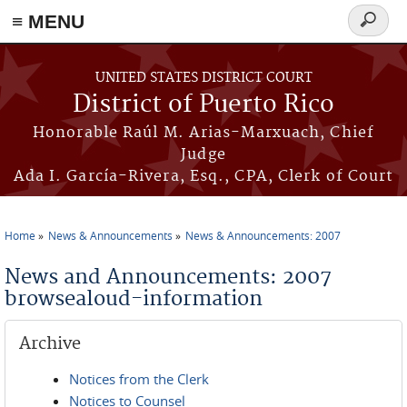
≡ MENU
Search
form
Skip to main content
UNITED STATES DISTRICT COURT
District of Puerto Rico
Honorable Raúl M. Arias-Marxuach, Chief
Judge
Ada I. García-Rivera, Esq., CPA, Clerk of Court
Home
News & Announcements
News & Announcements: 2007
You are here
News and Announcements: 2007
browsealoud-information
Archive
Notices from the Clerk
Notices to Counsel