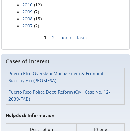
2010
(12)
2009
(7)
2008
(15)
2007
(2)
1
2
next ›
last »
Pages
Cases of Interest
Puerto Rico Oversight Management & Economic
Stability Act (PROMESA)
Puerto Rico Police Dept. Reform (Civil Case No. 12-
2039-FAB)
Helpdesk Information
Description
Phone