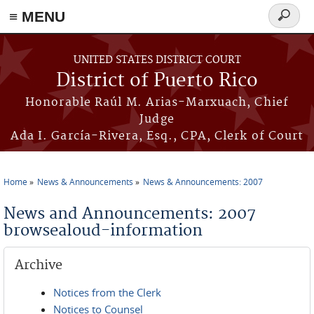
≡ MENU
Search
form
Skip to main content
UNITED STATES DISTRICT COURT
District of Puerto Rico
Honorable Raúl M. Arias-Marxuach, Chief
Judge
Ada I. García-Rivera, Esq., CPA, Clerk of Court
Home
News & Announcements
News & Announcements: 2007
You are here
News and Announcements: 2007
browsealoud-information
Archive
Notices from the Clerk
Notices to Counsel