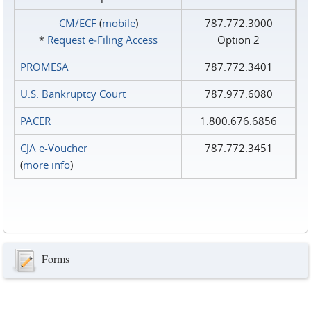
CM/ECF
(
mobile
)
787.772.3000
*
Request e‑Filing Access
Option 2
PROMESA
787.772.3401
U.S. Bankruptcy Court
787.977.6080
PACER
1.800.676.6856
CJA e-Voucher
787.772.3451
(
more info
)
Forms