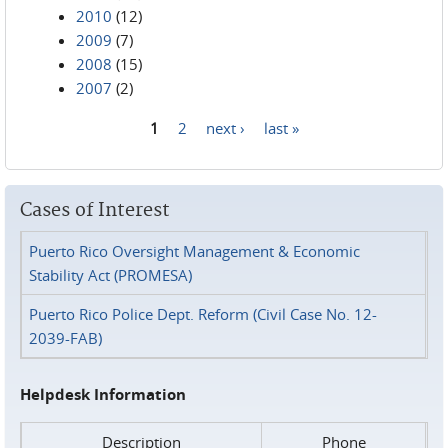
2010
(12)
2009
(7)
2008
(15)
2007
(2)
1
2
next ›
last »
Pages
Cases of Interest
Puerto Rico Oversight Management & Economic
Stability Act (PROMESA)
Puerto Rico Police Dept. Reform (Civil Case No. 12-
2039-FAB)
Helpdesk Information
Description
Phone