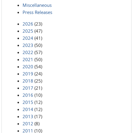
Miscellaneous
Press Releases
2026
(23)
2025
(47)
2024
(41)
2023
(50)
2022
(57)
2021
(50)
2020
(54)
2019
(24)
2018
(25)
2017
(21)
2016
(10)
2015
(12)
2014
(12)
2013
(17)
2012
(8)
2011
(10)