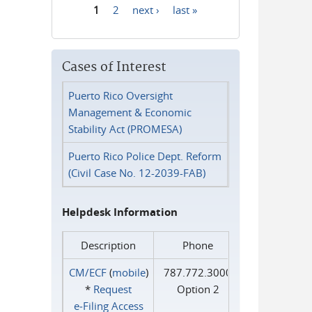
1
2
next ›
last »
Pages
Cases of Interest
Puerto Rico Oversight
Management & Economic
Stability Act (PROMESA)
Puerto Rico Police Dept. Reform
(Civil Case No. 12-2039-FAB)
Helpdesk Information
Description
Phone
CM/ECF
(
mobile
)
787.772.3000
*
Request
Option 2
e‑Filing Access