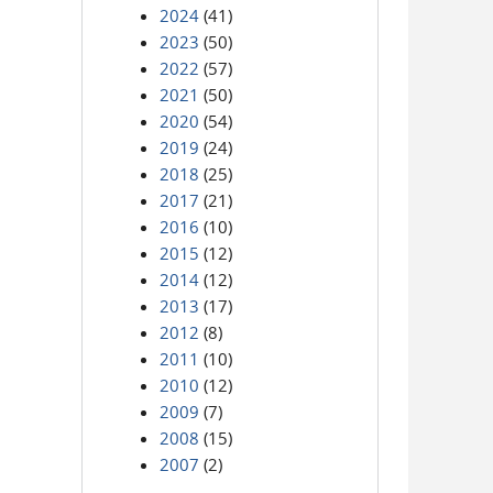
2024
(41)
2023
(50)
2022
(57)
2021
(50)
2020
(54)
2019
(24)
2018
(25)
2017
(21)
2016
(10)
2015
(12)
2014
(12)
2013
(17)
2012
(8)
2011
(10)
2010
(12)
2009
(7)
2008
(15)
2007
(2)