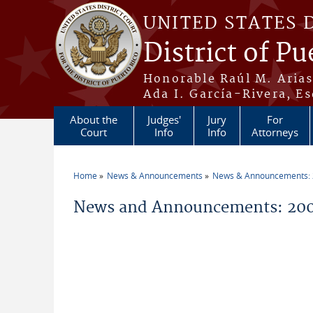
Skip to main content
UNITED STATES 
District of Pu
Honorable Raúl M. Aria
Ada I. García-Rivera, Es
About the
Judges'
Jury
For
Court
Info
Info
Attorneys
Home
News & Announcements
News & Announcements:
You are here
News and Announcements: 200