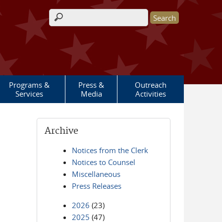
Search form
Programs &
Press &
Outreach
Services
Media
Activities
Archive
Notices from the Clerk
Notices to Counsel
Miscellaneous
Press Releases
2026
(23)
2025
(47)