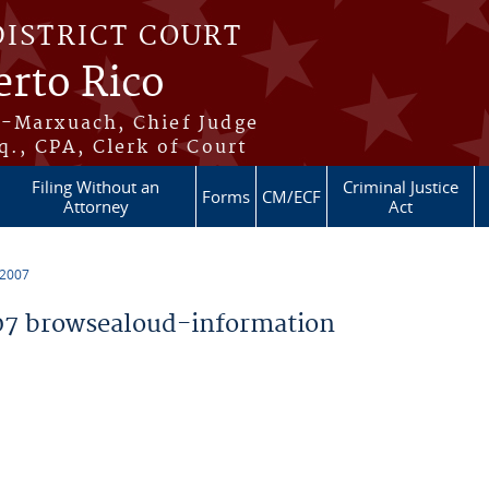
DISTRICT COURT
erto Rico
s-Marxuach, Chief Judge
q., CPA, Clerk of Court
Filing Without an
Criminal Justice
Forms
CM/ECF
Attorney
Act
 2007
7 browsealoud-information