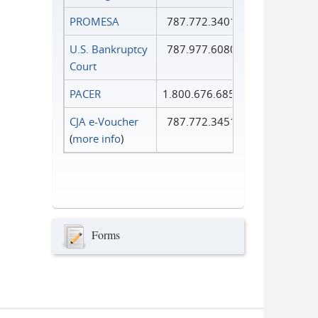
PROMESA
787.772.3401
U.S. Bankruptcy
787.977.6080
Court
PACER
1.800.676.6856
CJA e-Voucher
787.772.3451
(
more info
)
Forms