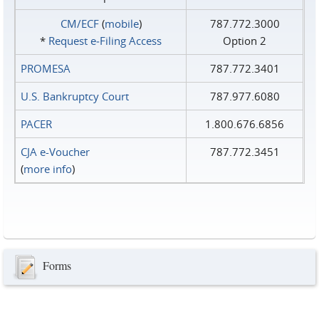
CM/ECF
(
mobile
)
787.772.3000
*
Request e‑Filing Access
Option 2
PROMESA
787.772.3401
U.S. Bankruptcy Court
787.977.6080
PACER
1.800.676.6856
CJA e-Voucher
787.772.3451
(
more info
)
Forms