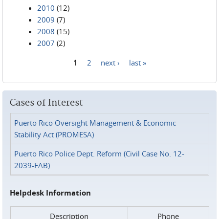
2010
(12)
2009
(7)
2008
(15)
2007
(2)
1
2
next ›
last »
Pages
Cases of Interest
Puerto Rico Oversight Management & Economic
Stability Act (PROMESA)
Puerto Rico Police Dept. Reform (Civil Case No. 12-
2039-FAB)
Helpdesk Information
Description
Phone