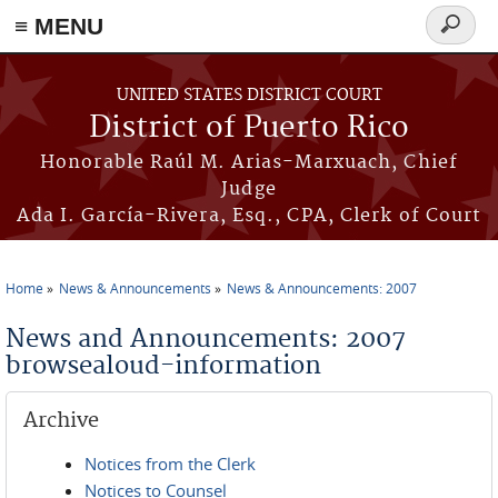
≡ MENU
Search
form
Skip to main content
UNITED STATES DISTRICT COURT
District of Puerto Rico
Honorable Raúl M. Arias-Marxuach, Chief
Judge
Ada I. García-Rivera, Esq., CPA, Clerk of Court
Home
News & Announcements
News & Announcements: 2007
You are here
News and Announcements: 2007
browsealoud-information
Archive
Notices from the Clerk
Notices to Counsel