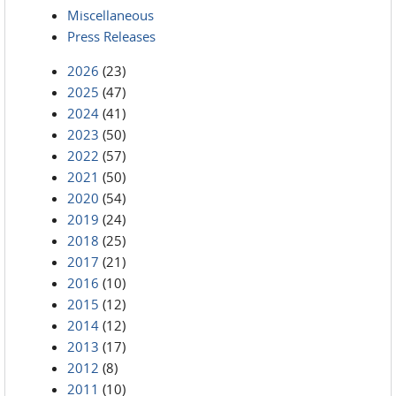
Miscellaneous
Press Releases
2026
(23)
2025
(47)
2024
(41)
2023
(50)
2022
(57)
2021
(50)
2020
(54)
2019
(24)
2018
(25)
2017
(21)
2016
(10)
2015
(12)
2014
(12)
2013
(17)
2012
(8)
2011
(10)