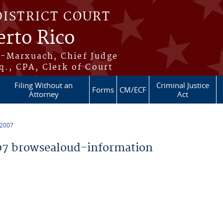
DISTRICT COURT
erto Rico
s-Marxuach, Chief Judge
q., CPA, Clerk of Court
Filing Without an
Criminal Justice
Forms
CM/ECF
Attorney
Act
 2007
7 browsealoud-information