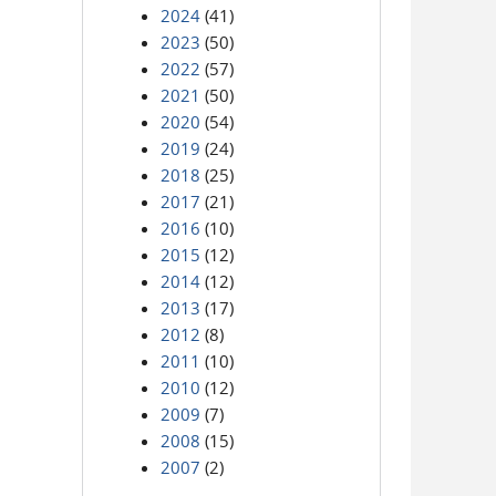
2024
(41)
2023
(50)
2022
(57)
2021
(50)
2020
(54)
2019
(24)
2018
(25)
2017
(21)
2016
(10)
2015
(12)
2014
(12)
2013
(17)
2012
(8)
2011
(10)
2010
(12)
2009
(7)
2008
(15)
2007
(2)