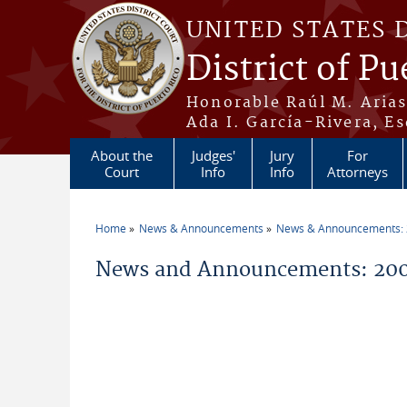
Skip to main content
UNITED STATES 
District of Pu
Honorable Raúl M. Aria
Ada I. García-Rivera, Es
About the
Judges'
Jury
For
Court
Info
Info
Attorneys
Home
News & Announcements
News & Announcements:
You are here
News and Announcements: 200