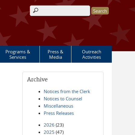
Search form
Programs &
Press &
Outreach
Services
Media
Activities
Archive
Notices from the Clerk
Notices to Counsel
Miscellaneous
Press Releases
2026
(23)
2025
(47)