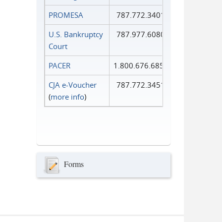
PROMESA
787.772.3401
U.S. Bankruptcy
787.977.6080
Court
PACER
1.800.676.6856
CJA e-Voucher
787.772.3451
(
more info
)
Forms