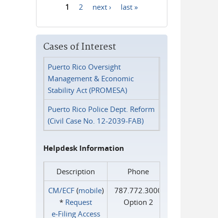
1
2
next ›
last »
Pages
Cases of Interest
Puerto Rico Oversight
Management & Economic
Stability Act (PROMESA)
Puerto Rico Police Dept. Reform
(Civil Case No. 12-2039-FAB)
Helpdesk Information
Description
Phone
CM/ECF
(
mobile
)
787.772.3000
*
Request
Option 2
e‑Filing Access