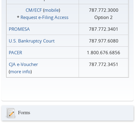
CM/ECF
(
mobile
)
787.772.3000
*
Request e‑Filing Access
Option 2
PROMESA
787.772.3401
U.S. Bankruptcy Court
787.977.6080
PACER
1.800.676.6856
CJA e-Voucher
787.772.3451
(
more info
)
Forms