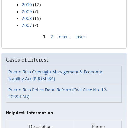
2010
(12)
2009
(7)
2008
(15)
2007
(2)
1
2
next ›
last »
Pages
Cases of Interest
Puerto Rico Oversight Management & Economic
Stability Act (PROMESA)
Puerto Rico Police Dept. Reform (Civil Case No. 12-
2039-FAB)
Helpdesk Information
Description
Phone