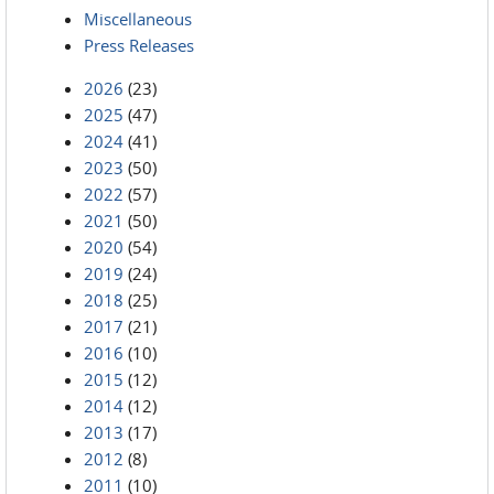
Miscellaneous
Press Releases
2026
(23)
2025
(47)
2024
(41)
2023
(50)
2022
(57)
2021
(50)
2020
(54)
2019
(24)
2018
(25)
2017
(21)
2016
(10)
2015
(12)
2014
(12)
2013
(17)
2012
(8)
2011
(10)