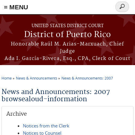
≡ MENU
Search
form
Skip to main content
UNITED STATES DISTRICT COURT
District of Puerto Rico
Honorable Raúl M. Arias-Marxuach, Chief
Judge
Ada I. García-Rivera, Esq., CPA, Clerk of Court
Home
News & Announcements
News & Announcements: 2007
You are here
News and Announcements: 2007
browsealoud-information
Archive
Notices from the Clerk
Notices to Counsel