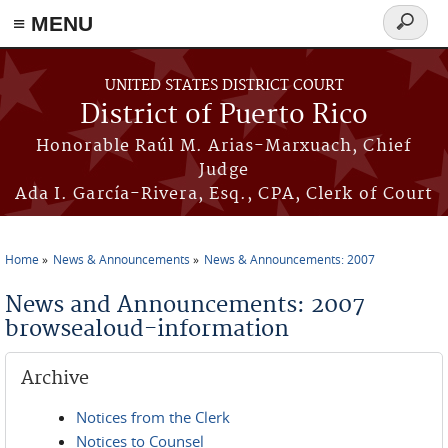
≡ MENU
Search
form
Skip to main content
UNITED STATES DISTRICT COURT
District of Puerto Rico
Honorable Raúl M. Arias-Marxuach, Chief
Judge
Ada I. García-Rivera, Esq., CPA, Clerk of Court
Home
News & Announcements
News & Announcements: 2007
You are here
News and Announcements: 2007
browsealoud-information
Archive
Notices from the Clerk
Notices to Counsel