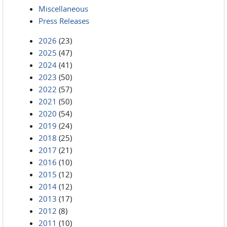
Miscellaneous
Press Releases
2026
(23)
2025
(47)
2024
(41)
2023
(50)
2022
(57)
2021
(50)
2020
(54)
2019
(24)
2018
(25)
2017
(21)
2016
(10)
2015
(12)
2014
(12)
2013
(17)
2012
(8)
2011
(10)