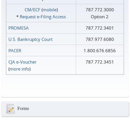
CM/ECF
(
mobile
)
787.772.3000
*
Request e‑Filing Access
Option 2
PROMESA
787.772.3401
U.S. Bankruptcy Court
787.977.6080
PACER
1.800.676.6856
CJA e-Voucher
787.772.3451
(
more info
)
Forms