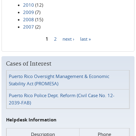
2010
(12)
2009
(7)
2008
(15)
2007
(2)
1
2
next ›
last »
Pages
Cases of Interest
Puerto Rico Oversight Management & Economic
Stability Act (PROMESA)
Puerto Rico Police Dept. Reform (Civil Case No. 12-
2039-FAB)
Helpdesk Information
Description
Phone