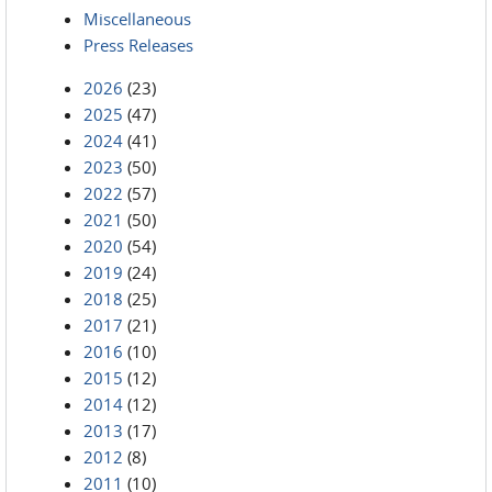
Miscellaneous
Press Releases
2026
(23)
2025
(47)
2024
(41)
2023
(50)
2022
(57)
2021
(50)
2020
(54)
2019
(24)
2018
(25)
2017
(21)
2016
(10)
2015
(12)
2014
(12)
2013
(17)
2012
(8)
2011
(10)