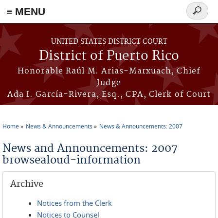
≡ MENU
Search
form
Skip to main content
UNITED STATES DISTRICT COURT
District of Puerto Rico
Honorable Raúl M. Arias-Marxuach, Chief
Judge
Ada I. García-Rivera, Esq., CPA, Clerk of Court
Home
News & Announcements
News & Announcements: 2007
You are here
News and Announcements: 2007
browsealoud-information
Archive
Notices from the Clerk
Notices to Counsel