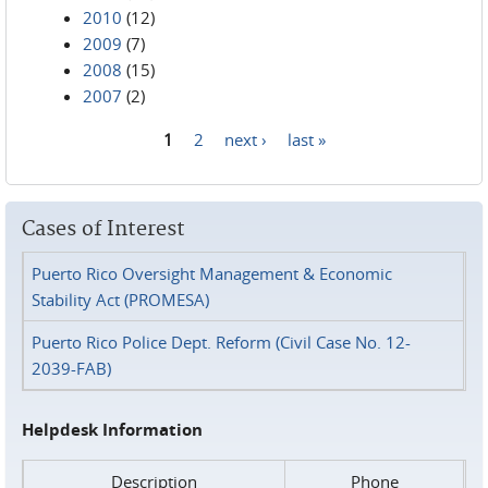
2010
(12)
2009
(7)
2008
(15)
2007
(2)
1
2
next ›
last »
Pages
Cases of Interest
Puerto Rico Oversight Management & Economic
Stability Act (PROMESA)
Puerto Rico Police Dept. Reform (Civil Case No. 12-
2039-FAB)
Helpdesk Information
Description
Phone