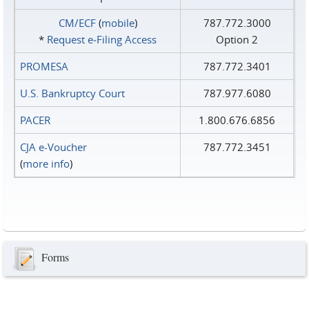
CM/ECF
(
mobile
)
787.772.3000
*
Request e‑Filing Access
Option 2
PROMESA
787.772.3401
U.S. Bankruptcy Court
787.977.6080
PACER
1.800.676.6856
CJA e-Voucher
787.772.3451
(
more info
)
Forms