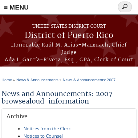
≡ MENU
Search
form
Skip to main content
UNITED STATES DISTRICT COURT
District of Puerto Rico
Honorable Raúl M. Arias-Marxuach, Chief
Judge
Ada I. García-Rivera, Esq., CPA, Clerk of Court
Home
News & Announcements
News & Announcements: 2007
You are here
News and Announcements: 2007
browsealoud-information
Archive
Notices from the Clerk
Notices to Counsel