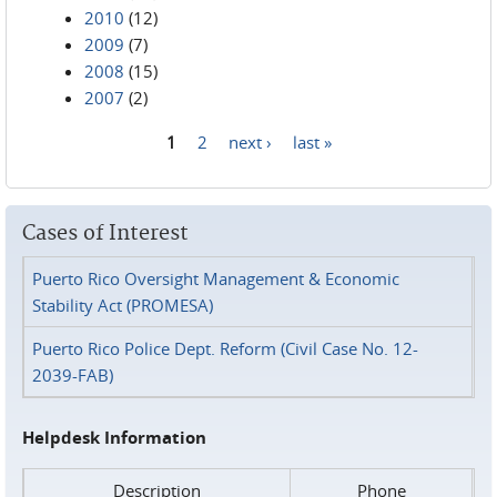
2010
(12)
2009
(7)
2008
(15)
2007
(2)
1
2
next ›
last »
Pages
Cases of Interest
Puerto Rico Oversight Management & Economic
Stability Act (PROMESA)
Puerto Rico Police Dept. Reform (Civil Case No. 12-
2039-FAB)
Helpdesk Information
Description
Phone