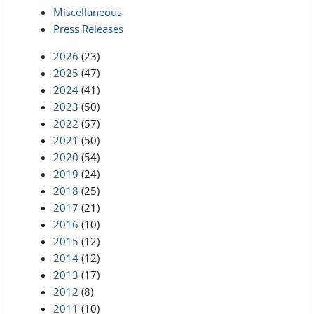
Miscellaneous
Press Releases
2026
(23)
2025
(47)
2024
(41)
2023
(50)
2022
(57)
2021
(50)
2020
(54)
2019
(24)
2018
(25)
2017
(21)
2016
(10)
2015
(12)
2014
(12)
2013
(17)
2012
(8)
2011
(10)