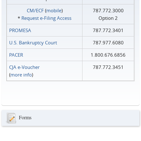
CM/ECF
(
mobile
)
787.772.3000
*
Request e‑Filing Access
Option 2
PROMESA
787.772.3401
U.S. Bankruptcy Court
787.977.6080
PACER
1.800.676.6856
CJA e-Voucher
787.772.3451
(
more info
)
Forms