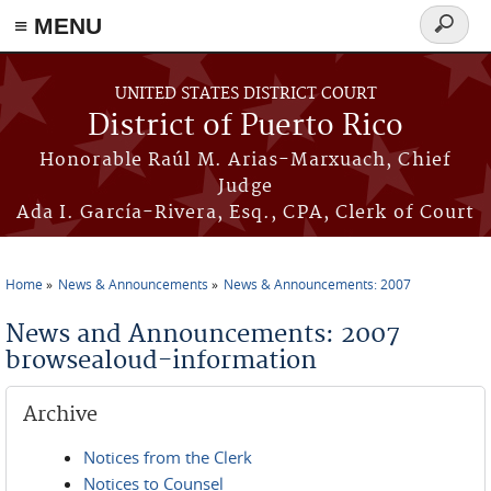
≡ MENU
Search
form
Skip to main content
UNITED STATES DISTRICT COURT
District of Puerto Rico
Honorable Raúl M. Arias-Marxuach, Chief
Judge
Ada I. García-Rivera, Esq., CPA, Clerk of Court
Home
News & Announcements
News & Announcements: 2007
You are here
News and Announcements: 2007
browsealoud-information
Archive
Notices from the Clerk
Notices to Counsel