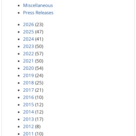
Miscellaneous
Press Releases
2026
(23)
2025
(47)
2024
(41)
2023
(50)
2022
(57)
2021
(50)
2020
(54)
2019
(24)
2018
(25)
2017
(21)
2016
(10)
2015
(12)
2014
(12)
2013
(17)
2012
(8)
2011
(10)