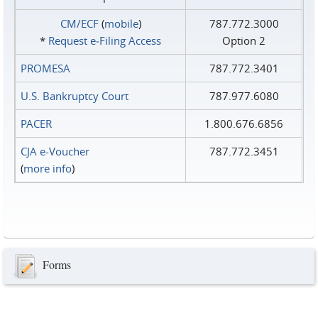
CM/ECF
(
mobile
)
787.772.3000
*
Request e‑Filing Access
Option 2
PROMESA
787.772.3401
U.S. Bankruptcy Court
787.977.6080
PACER
1.800.676.6856
CJA e-Voucher
787.772.3451
(
more info
)
Forms