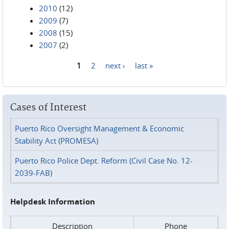
2010
(12)
2009
(7)
2008
(15)
2007
(2)
1
2
next ›
last »
Pages
Cases of Interest
Puerto Rico Oversight Management & Economic
Stability Act (PROMESA)
Puerto Rico Police Dept. Reform (Civil Case No. 12-
2039-FAB)
Helpdesk Information
Description
Phone