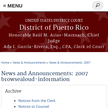
≡ MENU
Search
form
Skip to main content
UNITED STATES DISTRICT COURT
District of Puerto Rico
Honorable Raúl M. Arias-Marxuach, Chief
Judge
Ada I. García-Rivera, Esq., CPA, Clerk of Court
Home
News & Announcements
News & Announcements: 2007
You are here
News and Announcements: 2007
browsealoud-information
Archive
Notices from the Clerk
Notices to Counsel