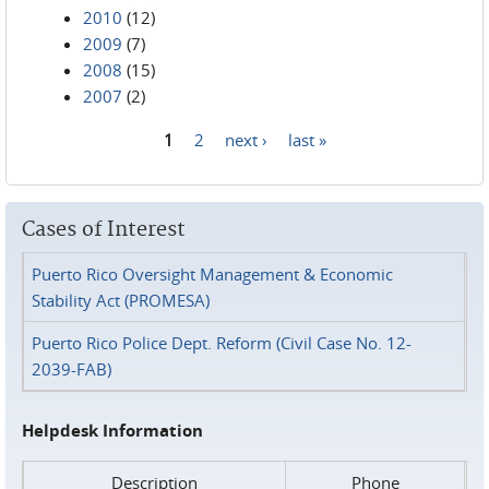
2010
(12)
2009
(7)
2008
(15)
2007
(2)
1
2
next ›
last »
Pages
Cases of Interest
Puerto Rico Oversight Management & Economic
Stability Act (PROMESA)
Puerto Rico Police Dept. Reform (Civil Case No. 12-
2039-FAB)
Helpdesk Information
Description
Phone