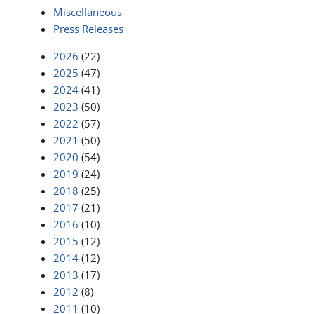
Miscellaneous
Press Releases
2026
(22)
2025
(47)
2024
(41)
2023
(50)
2022
(57)
2021
(50)
2020
(54)
2019
(24)
2018
(25)
2017
(21)
2016
(10)
2015
(12)
2014
(12)
2013
(17)
2012
(8)
2011
(10)