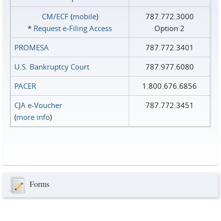
CM/ECF
(
mobile
)
787.772.3000
*
Request e‑Filing Access
Option 2
PROMESA
787.772.3401
U.S. Bankruptcy Court
787.977.6080
PACER
1.800.676.6856
CJA e-Voucher
787.772.3451
(
more info
)
Forms