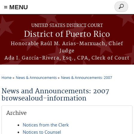
≡ MENU
Search
form
Skip to main content
UNITED STATES DISTRICT COURT
District of Puerto Rico
Honorable Raúl M. Arias-Marxuach, Chief
Judge
Ada I. García-Rivera, Esq., CPA, Clerk of Court
Home
News & Announcements
News & Announcements: 2007
You are here
News and Announcements: 2007
browsealoud-information
Archive
Notices from the Clerk
Notices to Counsel