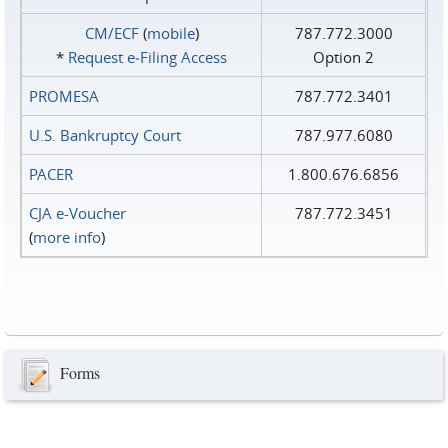
CM/ECF
(
mobile
)
787.772.3000
*
Request e‑Filing Access
Option 2
PROMESA
787.772.3401
U.S. Bankruptcy Court
787.977.6080
PACER
1.800.676.6856
CJA e-Voucher
787.772.3451
(
more info
)
Forms