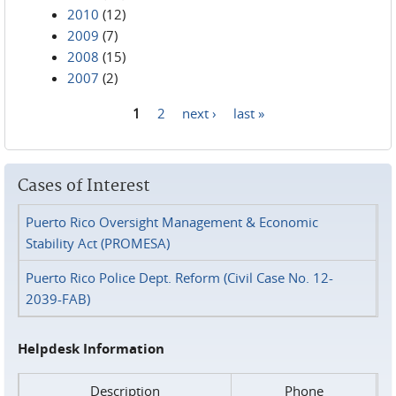
2010
(12)
2009
(7)
2008
(15)
2007
(2)
1
2
next ›
last »
Pages
Cases of Interest
Puerto Rico Oversight Management & Economic
Stability Act (PROMESA)
Puerto Rico Police Dept. Reform (Civil Case No. 12-
2039-FAB)
Helpdesk Information
Description
Phone