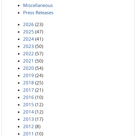
Miscellaneous
Press Releases
2026
(23)
2025
(47)
2024
(41)
2023
(50)
2022
(57)
2021
(50)
2020
(54)
2019
(24)
2018
(25)
2017
(21)
2016
(10)
2015
(12)
2014
(12)
2013
(17)
2012
(8)
2011
(10)