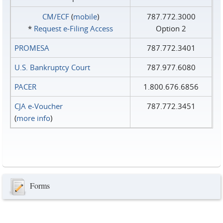
CM/ECF
(
mobile
)
787.772.3000
*
Request e‑Filing Access
Option 2
PROMESA
787.772.3401
U.S. Bankruptcy Court
787.977.6080
PACER
1.800.676.6856
CJA e-Voucher
787.772.3451
(
more info
)
Forms