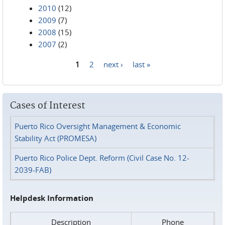
2010
(12)
2009
(7)
2008
(15)
2007
(2)
1
2
next ›
last »
Pages
Cases of Interest
Puerto Rico Oversight Management & Economic
Stability Act (PROMESA)
Puerto Rico Police Dept. Reform (Civil Case No. 12-
2039-FAB)
Helpdesk Information
Description
Phone