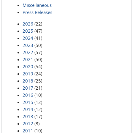
Miscellaneous
Press Releases
2026
(22)
2025
(47)
2024
(41)
2023
(50)
2022
(57)
2021
(50)
2020
(54)
2019
(24)
2018
(25)
2017
(21)
2016
(10)
2015
(12)
2014
(12)
2013
(17)
2012
(8)
2011
(10)