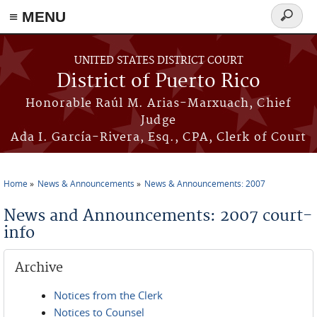
≡ MENU
Search
form
Skip to main content
UNITED STATES DISTRICT COURT
District of Puerto Rico
Honorable Raúl M. Arias-Marxuach, Chief
Judge
Ada I. García-Rivera, Esq., CPA, Clerk of Court
Home
News & Announcements
News & Announcements: 2007
You are here
News and Announcements: 2007 court-
info
Archive
Notices from the Clerk
Notices to Counsel