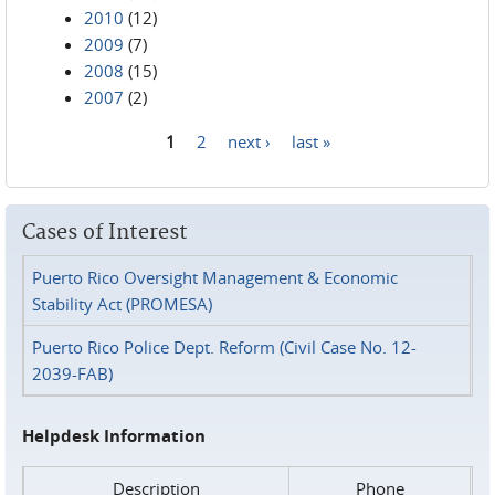
2010
(12)
2009
(7)
2008
(15)
2007
(2)
1
2
next ›
last »
Pages
Cases of Interest
Puerto Rico Oversight Management & Economic
Stability Act (PROMESA)
Puerto Rico Police Dept. Reform (Civil Case No. 12-
2039-FAB)
Helpdesk Information
Description
Phone