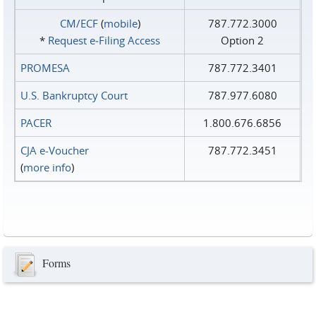
CM/ECF
(
mobile
)
787.772.3000
*
Request e‑Filing Access
Option 2
PROMESA
787.772.3401
U.S. Bankruptcy Court
787.977.6080
PACER
1.800.676.6856
CJA e-Voucher
787.772.3451
(
more info
)
Forms