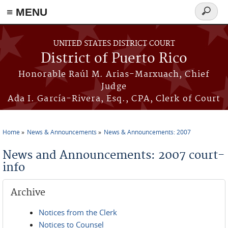
≡ MENU
Search
form
Skip to main content
UNITED STATES DISTRICT COURT
District of Puerto Rico
Honorable Raúl M. Arias-Marxuach, Chief
Judge
Ada I. García-Rivera, Esq., CPA, Clerk of Court
Home
News & Announcements
News & Announcements: 2007
You are here
News and Announcements: 2007 court-
info
Archive
Notices from the Clerk
Notices to Counsel