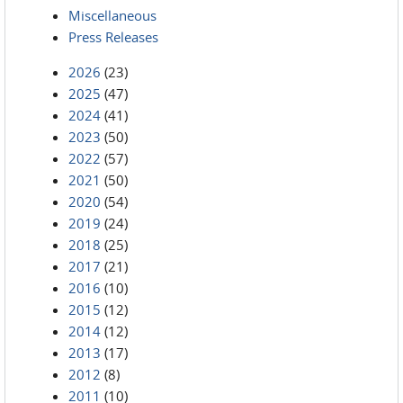
Miscellaneous
Press Releases
2026
(23)
2025
(47)
2024
(41)
2023
(50)
2022
(57)
2021
(50)
2020
(54)
2019
(24)
2018
(25)
2017
(21)
2016
(10)
2015
(12)
2014
(12)
2013
(17)
2012
(8)
2011
(10)