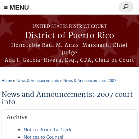
≡ MENU
Search
form
Skip to main content
UNITED STATES DISTRICT COURT
District of Puerto Rico
Honorable Raúl M. Arias-Marxuach, Chief
Judge
Ada I. García-Rivera, Esq., CPA, Clerk of Court
Home
News & Announcements
News & Announcements: 2007
You are here
News and Announcements: 2007 court-
info
Archive
Notices from the Clerk
Notices to Counsel