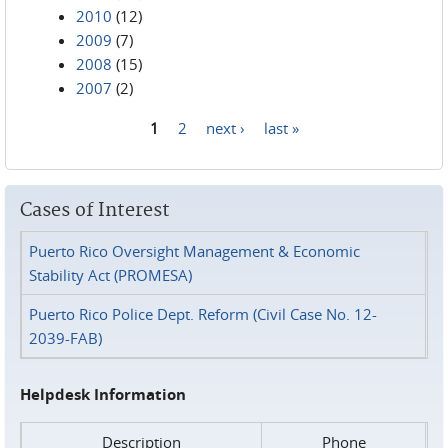
2010
(12)
2009
(7)
2008
(15)
2007
(2)
1
2
next ›
last »
Pages
Cases of Interest
Puerto Rico Oversight Management & Economic
Stability Act (PROMESA)
Puerto Rico Police Dept. Reform (Civil Case No. 12-
2039-FAB)
Helpdesk Information
Description
Phone