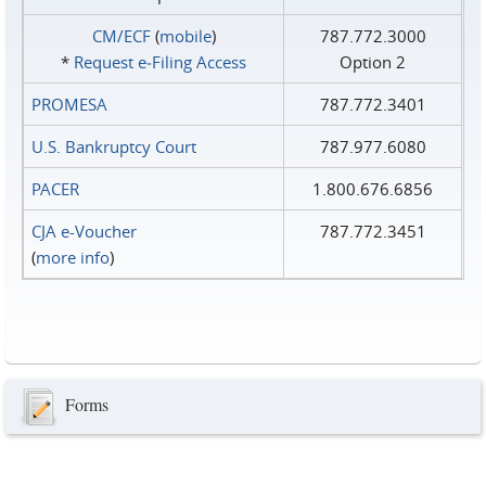
CM/ECF
(
mobile
)
787.772.3000
*
Request e‑Filing Access
Option 2
PROMESA
787.772.3401
U.S. Bankruptcy Court
787.977.6080
PACER
1.800.676.6856
CJA e-Voucher
787.772.3451
(
more info
)
Forms