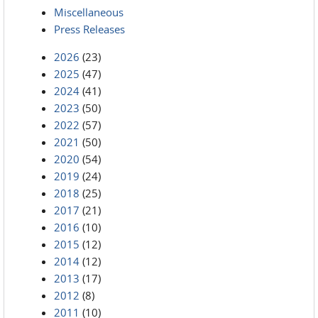
Miscellaneous
Press Releases
2026
(23)
2025
(47)
2024
(41)
2023
(50)
2022
(57)
2021
(50)
2020
(54)
2019
(24)
2018
(25)
2017
(21)
2016
(10)
2015
(12)
2014
(12)
2013
(17)
2012
(8)
2011
(10)