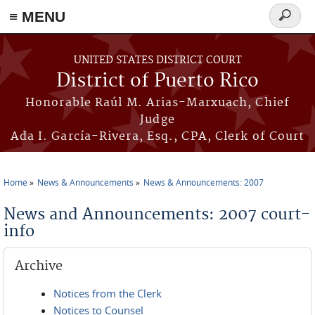
≡ MENU
Search
form
Skip to main content
UNITED STATES DISTRICT COURT
District of Puerto Rico
Honorable Raúl M. Arias-Marxuach, Chief
Judge
Ada I. García-Rivera, Esq., CPA, Clerk of Court
Home
News & Announcements
News & Announcements: 2007
You are here
News and Announcements: 2007 court-
info
Archive
Notices from the Clerk
Notices to Counsel