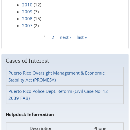
2010
(12)
2009
(7)
2008
(15)
2007
(2)
1
2
next ›
last »
Pages
Cases of Interest
Puerto Rico Oversight Management & Economic
Stability Act (PROMESA)
Puerto Rico Police Dept. Reform (Civil Case No. 12-
2039-FAB)
Helpdesk Information
Description
Phone