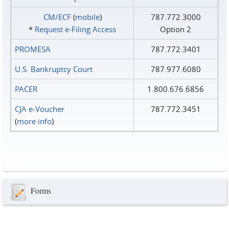
CM/ECF
(
mobile
)
787.772.3000
*
Request e‑Filing Access
Option 2
PROMESA
787.772.3401
U.S. Bankruptcy Court
787.977.6080
PACER
1.800.676.6856
CJA e-Voucher
787.772.3451
(
more info
)
Forms