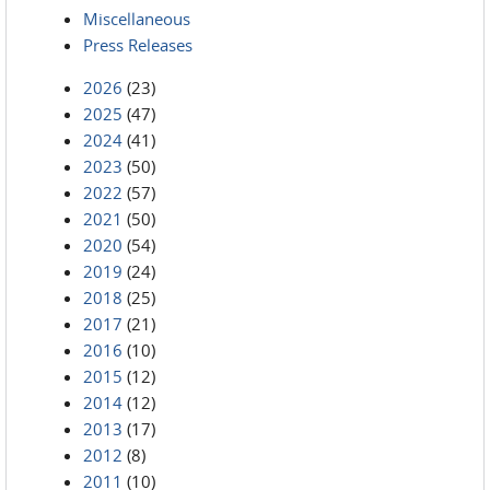
Miscellaneous
Press Releases
2026
(23)
2025
(47)
2024
(41)
2023
(50)
2022
(57)
2021
(50)
2020
(54)
2019
(24)
2018
(25)
2017
(21)
2016
(10)
2015
(12)
2014
(12)
2013
(17)
2012
(8)
2011
(10)