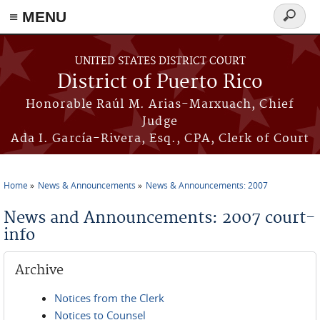
≡ MENU
Search
form
Skip to main content
UNITED STATES DISTRICT COURT
District of Puerto Rico
Honorable Raúl M. Arias-Marxuach, Chief
Judge
Ada I. García-Rivera, Esq., CPA, Clerk of Court
Home
News & Announcements
News & Announcements: 2007
You are here
News and Announcements: 2007 court-
info
Archive
Notices from the Clerk
Notices to Counsel