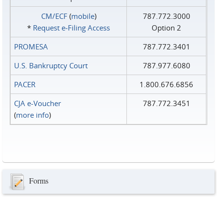
CM/ECF
(
mobile
)
787.772.3000
*
Request e‑Filing Access
Option 2
PROMESA
787.772.3401
U.S. Bankruptcy Court
787.977.6080
PACER
1.800.676.6856
CJA e-Voucher
787.772.3451
(
more info
)
Forms