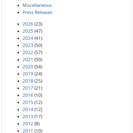
Miscellaneous
Press Releases
2026
(23)
2025
(47)
2024
(41)
2023
(50)
2022
(57)
2021
(50)
2020
(54)
2019
(24)
2018
(25)
2017
(21)
2016
(10)
2015
(12)
2014
(12)
2013
(17)
2012
(8)
2011
(10)