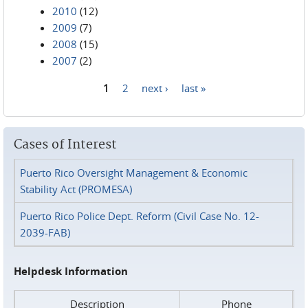
2010
(12)
2009
(7)
2008
(15)
2007
(2)
1
2
next ›
last »
Pages
Cases of Interest
Puerto Rico Oversight Management & Economic
Stability Act (PROMESA)
Puerto Rico Police Dept. Reform (Civil Case No. 12-
2039-FAB)
Helpdesk Information
Description
Phone