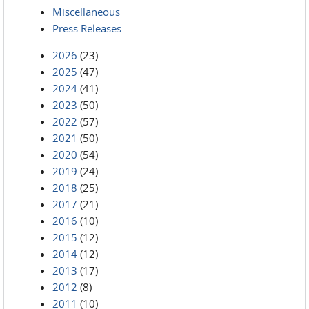
Miscellaneous
Press Releases
2026
(23)
2025
(47)
2024
(41)
2023
(50)
2022
(57)
2021
(50)
2020
(54)
2019
(24)
2018
(25)
2017
(21)
2016
(10)
2015
(12)
2014
(12)
2013
(17)
2012
(8)
2011
(10)