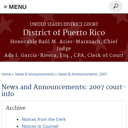
≡ MENU
Search
form
Skip to main content
UNITED STATES DISTRICT COURT
District of Puerto Rico
Honorable Raúl M. Arias-Marxuach, Chief
Judge
Ada I. García-Rivera, Esq., CPA, Clerk of Court
Home
News & Announcements
News & Announcements: 2007
You are here
News and Announcements: 2007 court-
info
Archive
Notices from the Clerk
Notices to Counsel