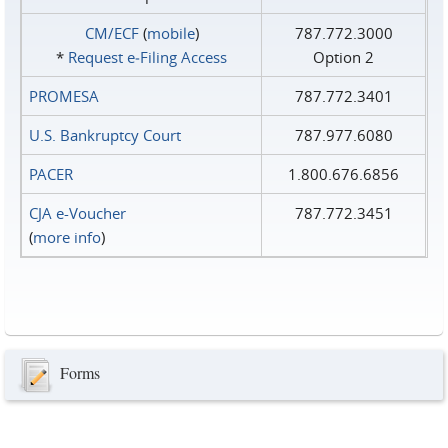
CM/ECF
(
mobile
)
787.772.3000
*
Request e‑Filing Access
Option 2
PROMESA
787.772.3401
U.S. Bankruptcy Court
787.977.6080
PACER
1.800.676.6856
CJA e-Voucher
787.772.3451
(
more info
)
Forms