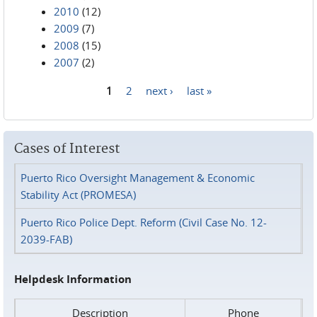
2010
(12)
2009
(7)
2008
(15)
2007
(2)
1
2
next ›
last »
Pages
Cases of Interest
Puerto Rico Oversight Management & Economic
Stability Act (PROMESA)
Puerto Rico Police Dept. Reform (Civil Case No. 12-
2039-FAB)
Helpdesk Information
Description
Phone