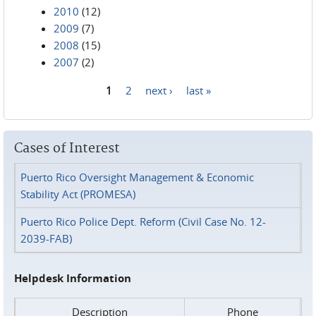
2010
(12)
2009
(7)
2008
(15)
2007
(2)
1
2
next ›
last »
Pages
Cases of Interest
Puerto Rico Oversight Management & Economic
Stability Act (PROMESA)
Puerto Rico Police Dept. Reform (Civil Case No. 12-
2039-FAB)
Helpdesk Information
Description
Phone