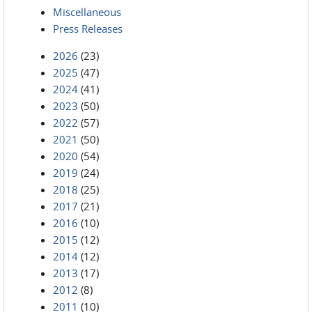
Miscellaneous
Press Releases
2026
(23)
2025
(47)
2024
(41)
2023
(50)
2022
(57)
2021
(50)
2020
(54)
2019
(24)
2018
(25)
2017
(21)
2016
(10)
2015
(12)
2014
(12)
2013
(17)
2012
(8)
2011
(10)