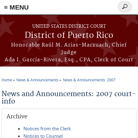
≡ MENU
Search
form
Skip to main content
UNITED STATES DISTRICT COURT
District of Puerto Rico
Honorable Raúl M. Arias-Marxuach, Chief
Judge
Ada I. García-Rivera, Esq., CPA, Clerk of Court
Home
News & Announcements
News & Announcements: 2007
You are here
News and Announcements: 2007 court-
info
Archive
Notices from the Clerk
Notices to Counsel