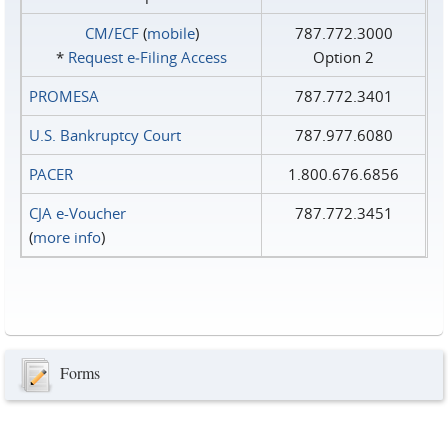
CM/ECF
(
mobile
)
787.772.3000
*
Request e‑Filing Access
Option 2
PROMESA
787.772.3401
U.S. Bankruptcy Court
787.977.6080
PACER
1.800.676.6856
CJA e-Voucher
787.772.3451
(
more info
)
Forms