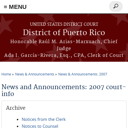
≡ MENU
Search
form
Skip to main content
UNITED STATES DISTRICT COURT
District of Puerto Rico
Honorable Raúl M. Arias-Marxuach, Chief
Judge
Ada I. García-Rivera, Esq., CPA, Clerk of Court
Home
News & Announcements
News & Announcements: 2007
You are here
News and Announcements: 2007 court-
info
Archive
Notices from the Clerk
Notices to Counsel