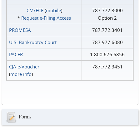
CM/ECF
(
mobile
)
787.772.3000
*
Request e‑Filing Access
Option 2
PROMESA
787.772.3401
U.S. Bankruptcy Court
787.977.6080
PACER
1.800.676.6856
CJA e-Voucher
787.772.3451
(
more info
)
Forms