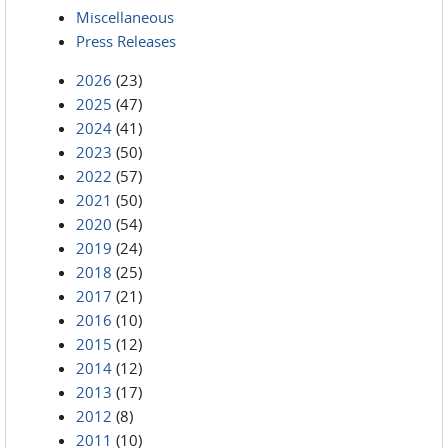
Miscellaneous
Press Releases
2026
(23)
2025
(47)
2024
(41)
2023
(50)
2022
(57)
2021
(50)
2020
(54)
2019
(24)
2018
(25)
2017
(21)
2016
(10)
2015
(12)
2014
(12)
2013
(17)
2012
(8)
2011
(10)