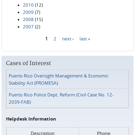
2010
(12)
2009
(7)
2008
(15)
2007
(2)
1
2
next ›
last »
Pages
Cases of Interest
Puerto Rico Oversight Management & Economic
Stability Act (PROMESA)
Puerto Rico Police Dept. Reform (Civil Case No. 12-
2039-FAB)
Helpdesk Information
Description
Phone