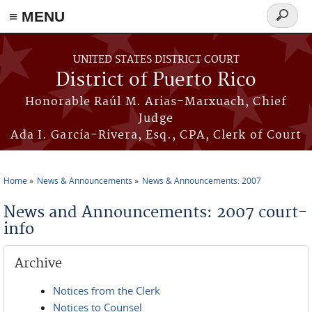
≡ MENU
Search
form
Skip to main content
UNITED STATES DISTRICT COURT
District of Puerto Rico
Honorable Raúl M. Arias-Marxuach, Chief
Judge
Ada I. García-Rivera, Esq., CPA, Clerk of Court
Home
News & Announcements
News & Announcements: 2007
You are here
News and Announcements: 2007 court-
info
Archive
Notices from the Clerk
Notices to Counsel