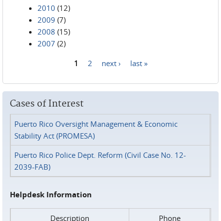
2010
(12)
2009
(7)
2008
(15)
2007
(2)
1
2
next ›
last »
Pages
Cases of Interest
Puerto Rico Oversight Management & Economic
Stability Act (PROMESA)
Puerto Rico Police Dept. Reform (Civil Case No. 12-
2039-FAB)
Helpdesk Information
Description
Phone