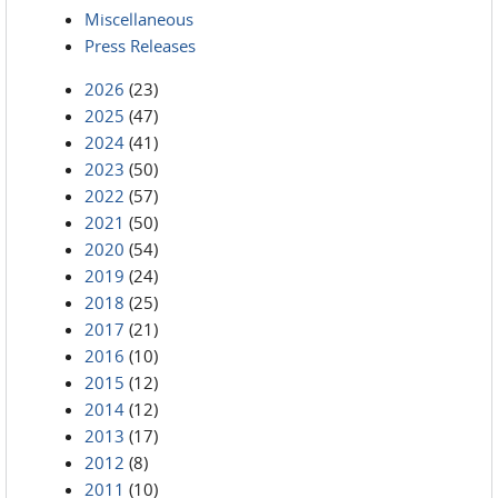
Miscellaneous
Press Releases
2026
(23)
2025
(47)
2024
(41)
2023
(50)
2022
(57)
2021
(50)
2020
(54)
2019
(24)
2018
(25)
2017
(21)
2016
(10)
2015
(12)
2014
(12)
2013
(17)
2012
(8)
2011
(10)