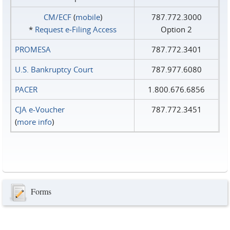
CM/ECF
(
mobile
)
787.772.3000
*
Request e‑Filing Access
Option 2
PROMESA
787.772.3401
U.S. Bankruptcy Court
787.977.6080
PACER
1.800.676.6856
CJA e-Voucher
787.772.3451
(
more info
)
Forms