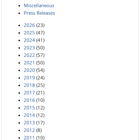
Miscellaneous
Press Releases
2026
(23)
2025
(47)
2024
(41)
2023
(50)
2022
(57)
2021
(50)
2020
(54)
2019
(24)
2018
(25)
2017
(21)
2016
(10)
2015
(12)
2014
(12)
2013
(17)
2012
(8)
2011
(10)