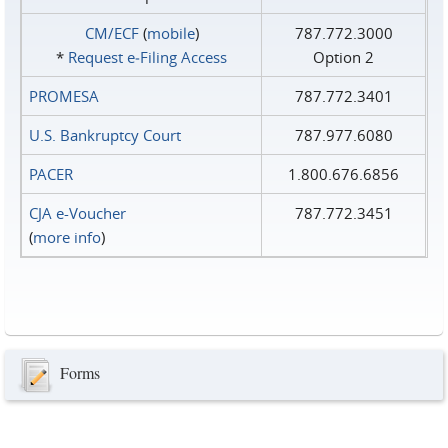
CM/ECF
(
mobile
)
787.772.3000
*
Request e‑Filing Access
Option 2
PROMESA
787.772.3401
U.S. Bankruptcy Court
787.977.6080
PACER
1.800.676.6856
CJA e-Voucher
787.772.3451
(
more info
)
Forms