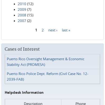
2010
(12)
2009
(7)
2008
(15)
2007
(2)
1
2
next ›
last »
Pages
Cases of Interest
Puerto Rico Oversight Management & Economic
Stability Act (PROMESA)
Puerto Rico Police Dept. Reform (Civil Case No. 12-
2039-FAB)
Helpdesk Information
Description
Phone