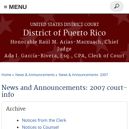
≡ MENU
Search
form
Skip to main content
UNITED STATES DISTRICT COURT
District of Puerto Rico
Honorable Raúl M. Arias-Marxuach, Chief
Judge
Ada I. García-Rivera, Esq., CPA, Clerk of Court
Home
News & Announcements
News & Announcements: 2007
You are here
News and Announcements: 2007 court-
info
Archive
Notices from the Clerk
Notices to Counsel