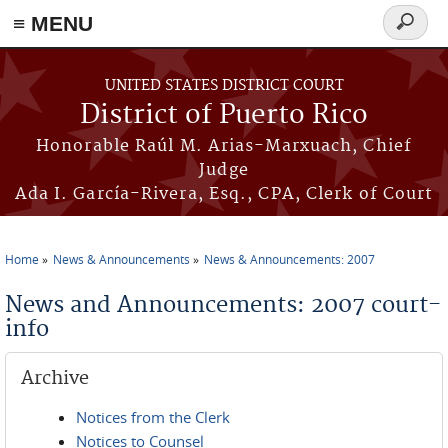
≡ MENU
Search
form
Skip to main content
UNITED STATES DISTRICT COURT
District of Puerto Rico
Honorable Raúl M. Arias-Marxuach, Chief
Judge
Ada I. García-Rivera, Esq., CPA, Clerk of Court
Home
News & Announcements
News & Announcements: 2007
You are here
News and Announcements: 2007 court-
info
Archive
Notices from the Clerk
Notices to Counsel