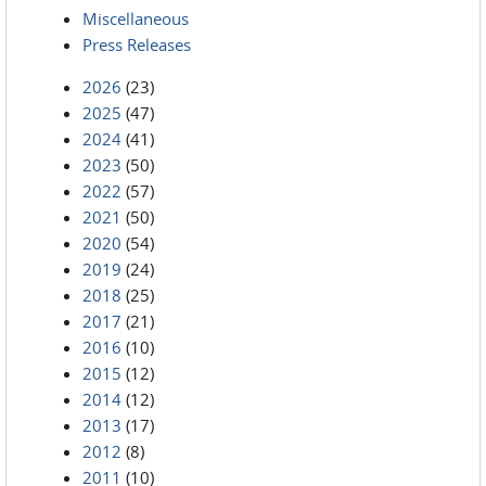
Miscellaneous
Press Releases
2026
(23)
2025
(47)
2024
(41)
2023
(50)
2022
(57)
2021
(50)
2020
(54)
2019
(24)
2018
(25)
2017
(21)
2016
(10)
2015
(12)
2014
(12)
2013
(17)
2012
(8)
2011
(10)