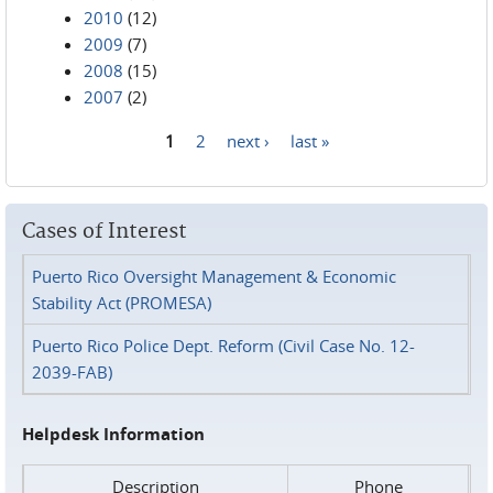
2010
(12)
2009
(7)
2008
(15)
2007
(2)
1
2
next ›
last »
Pages
Cases of Interest
Puerto Rico Oversight Management & Economic
Stability Act (PROMESA)
Puerto Rico Police Dept. Reform (Civil Case No. 12-
2039-FAB)
Helpdesk Information
Description
Phone