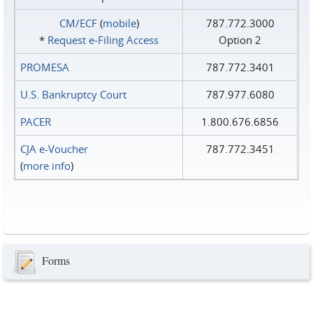
CM/ECF
(
mobile
)
787.772.3000
*
Request e‑Filing Access
Option 2
PROMESA
787.772.3401
U.S. Bankruptcy Court
787.977.6080
PACER
1.800.676.6856
CJA e-Voucher
787.772.3451
(
more info
)
Forms