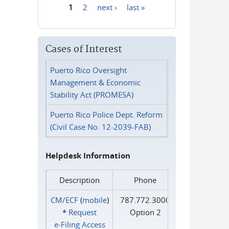
1
2
next ›
last »
Pages
Cases of Interest
Puerto Rico Oversight
Management & Economic
Stability Act (PROMESA)
Puerto Rico Police Dept. Reform
(Civil Case No. 12-2039-FAB)
Helpdesk Information
Description
Phone
CM/ECF
(
mobile
)
787.772.3000
*
Request
Option 2
e‑Filing Access