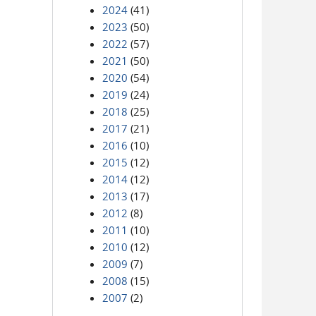
2024
(41)
2023
(50)
2022
(57)
2021
(50)
2020
(54)
2019
(24)
2018
(25)
2017
(21)
2016
(10)
2015
(12)
2014
(12)
2013
(17)
2012
(8)
2011
(10)
2010
(12)
2009
(7)
2008
(15)
2007
(2)