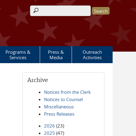
Search form
Programs &
Press &
Outreach
Services
Media
Activities
Archive
Notices from the Clerk
Notices to Counsel
Miscellaneous
Press Releases
2026
(23)
2025
(47)