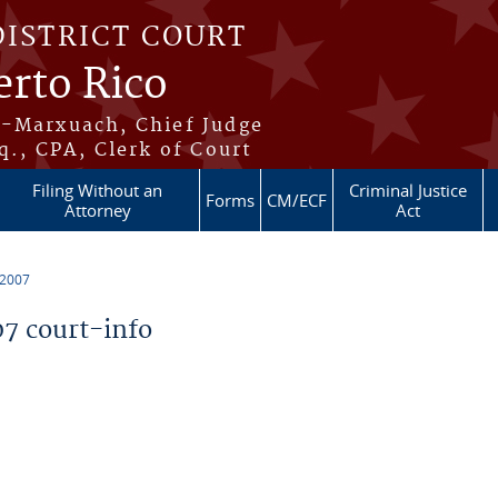
DISTRICT COURT
erto Rico
s-Marxuach, Chief Judge
q., CPA, Clerk of Court
Filing Without an
Criminal Justice
Forms
CM/ECF
Attorney
Act
 2007
7 court-info