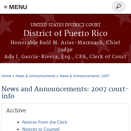
≡ MENU
Search
form
Skip to main content
UNITED STATES DISTRICT COURT
District of Puerto Rico
Honorable Raúl M. Arias-Marxuach, Chief
Judge
Ada I. García-Rivera, Esq., CPA, Clerk of Court
Home
News & Announcements
News & Announcements: 2007
You are here
News and Announcements: 2007 court-
info
Archive
Notices from the Clerk
Notices to Counsel