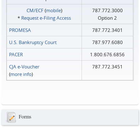
CM/ECF
(
mobile
)
787.772.3000
*
Request e‑Filing Access
Option 2
PROMESA
787.772.3401
U.S. Bankruptcy Court
787.977.6080
PACER
1.800.676.6856
CJA e-Voucher
787.772.3451
(
more info
)
Forms