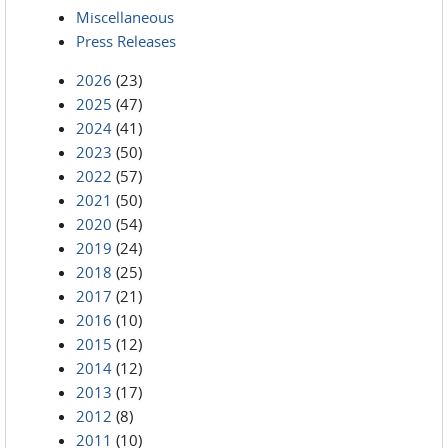
Miscellaneous
Press Releases
2026
(23)
2025
(47)
2024
(41)
2023
(50)
2022
(57)
2021
(50)
2020
(54)
2019
(24)
2018
(25)
2017
(21)
2016
(10)
2015
(12)
2014
(12)
2013
(17)
2012
(8)
2011
(10)