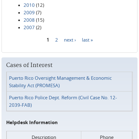
2010
(12)
2009
(7)
2008
(15)
2007
(2)
1
2
next ›
last »
Pages
Cases of Interest
Puerto Rico Oversight Management & Economic
Stability Act (PROMESA)
Puerto Rico Police Dept. Reform (Civil Case No. 12-
2039-FAB)
Helpdesk Information
Description
Phone