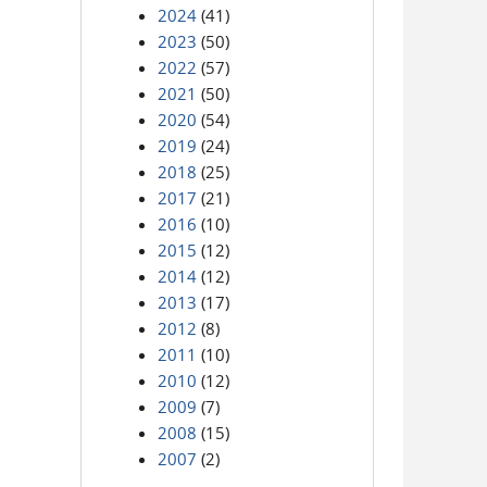
2024
(41)
2023
(50)
2022
(57)
2021
(50)
2020
(54)
2019
(24)
2018
(25)
2017
(21)
2016
(10)
2015
(12)
2014
(12)
2013
(17)
2012
(8)
2011
(10)
2010
(12)
2009
(7)
2008
(15)
2007
(2)