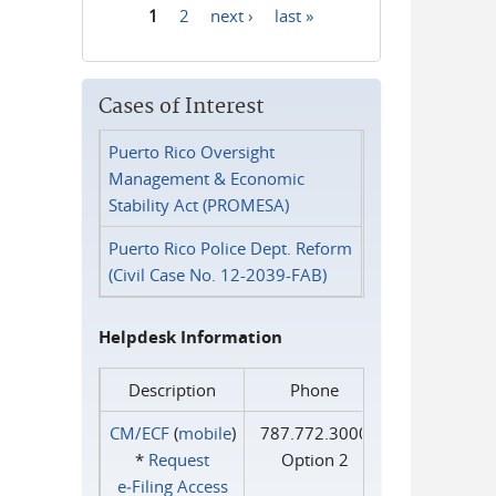
1
2
next ›
last »
Pages
Cases of Interest
Puerto Rico Oversight
Management & Economic
Stability Act (PROMESA)
Puerto Rico Police Dept. Reform
(Civil Case No. 12-2039-FAB)
Helpdesk Information
Description
Phone
CM/ECF
(
mobile
)
787.772.3000
*
Request
Option 2
e‑Filing Access