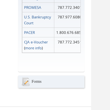
PROMESA
787.772.3401
U.S. Bankruptcy
787.977.6080
Court
PACER
1.800.676.6856
CJA e-Voucher
787.772.3451
(
more info
)
Forms