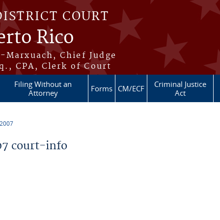
DISTRICT COURT
erto Rico
s-Marxuach, Chief Judge
q., CPA, Clerk of Court
Filing Without an
Criminal Justice
Forms
CM/ECF
Attorney
Act
 2007
7 court-info