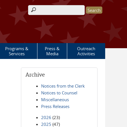
Search form
Programs &
Press &
Outreach
Services
Media
Activities
Archive
Notices from the Clerk
Notices to Counsel
Miscellaneous
Press Releases
2026
(23)
2025
(47)