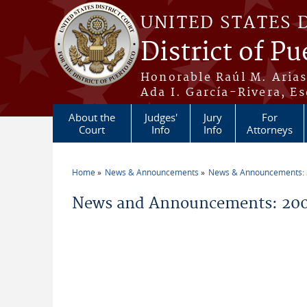
Skip to main content
UNITED STATES 
District of Pu
Honorable Raúl M. Aria
Ada I. García-Rivera, Es
About the
Judges'
Jury
For
Court
Info
Info
Attorneys
Home
News & Announcements
News & Announcements:
You are here
News and Announcements: 200