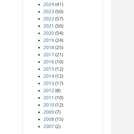
2024
(41)
2023
(50)
2022
(57)
2021
(50)
2020
(54)
2019
(24)
2018
(25)
2017
(21)
2016
(10)
2015
(12)
2014
(12)
2013
(17)
2012
(8)
2011
(10)
2010
(12)
2009
(7)
2008
(15)
2007
(2)