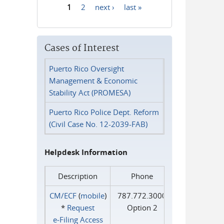
1
2
next ›
last »
Pages
Cases of Interest
Puerto Rico Oversight
Management & Economic
Stability Act (PROMESA)
Puerto Rico Police Dept. Reform
(Civil Case No. 12-2039-FAB)
Helpdesk Information
Description
Phone
CM/ECF
(
mobile
)
787.772.3000
*
Request
Option 2
e‑Filing Access