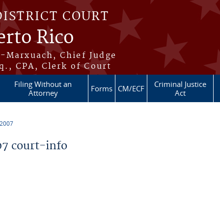
DISTRICT COURT
erto Rico
s-Marxuach, Chief Judge
q., CPA, Clerk of Court
Filing Without an
Criminal Justice
Forms
CM/ECF
Attorney
Act
 2007
7 court-info