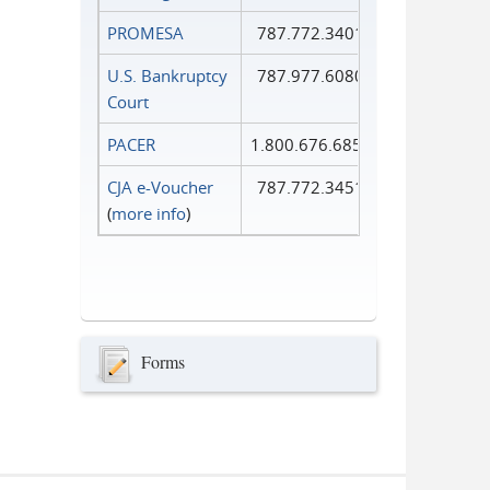
PROMESA
787.772.3401
U.S. Bankruptcy
787.977.6080
Court
PACER
1.800.676.6856
CJA e-Voucher
787.772.3451
(
more info
)
Forms