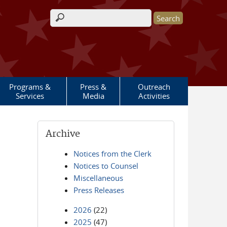
Search form
Programs &
Press &
Outreach
Services
Media
Activities
Archive
Notices from the Clerk
Notices to Counsel
Miscellaneous
Press Releases
2026
(22)
2025
(47)