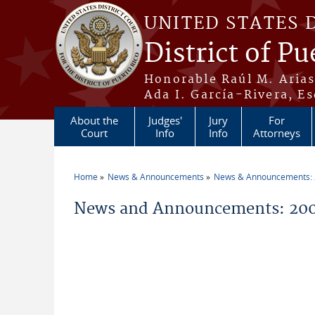
Skip to main content
UNITED STATES 
District of Pu
Honorable Raúl M. Aria
Ada I. García-Rivera, Es
About the
Judges'
Jury
For
Court
Info
Info
Attorneys
Home
News & Announcements
News & Announcements:
You are here
News and Announcements: 200