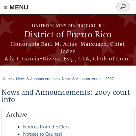
≡ MENU
Search
form
Skip to main content
UNITED STATES DISTRICT COURT
District of Puerto Rico
Honorable Raúl M. Arias-Marxuach, Chief
Judge
Ada I. García-Rivera, Esq., CPA, Clerk of Court
Home
News & Announcements
News & Announcements: 2007
You are here
News and Announcements: 2007 court-
info
Archive
Notices from the Clerk
Notices to Counsel