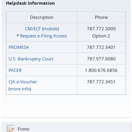
Helpdesk Information
Description
Phone
CM/ECF
(
mobile
)
787.772.3000
*
Request e‑Filing Access
Option 2
PROMESA
787.772.3401
U.S. Bankruptcy Court
787.977.6080
PACER
1.800.676.6856
CJA e-Voucher
787.772.3451
(
more info
)
Forms