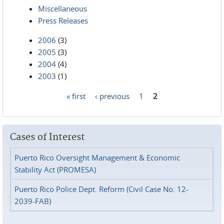
Miscellaneous
Press Releases
2006
(3)
2005
(3)
2004
(4)
2003
(1)
« first
‹ previous
1
2
Pages
Cases of Interest
Puerto Rico Oversight Management & Economic
Stability Act (PROMESA)
Puerto Rico Police Dept. Reform (Civil Case No. 12-
2039-FAB)