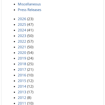
Miscellaneous
Press Releases
2026
(23)
2025
(47)
2024
(41)
2023
(50)
2022
(57)
2021
(50)
2020
(54)
2019
(24)
2018
(25)
2017
(21)
2016
(10)
2015
(12)
2014
(12)
2013
(17)
2012
(8)
2011
(10)