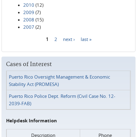
2010
(12)
2009
(7)
2008
(15)
2007
(2)
1
2
next ›
last »
Pages
Cases of Interest
Puerto Rico Oversight Management & Economic
Stability Act (PROMESA)
Puerto Rico Police Dept. Reform (Civil Case No. 12-
2039-FAB)
Helpdesk Information
Description
Phone