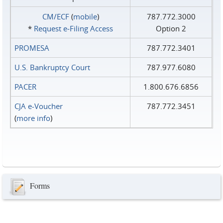
CM/ECF
(
mobile
)
787.772.3000
*
Request e‑Filing Access
Option 2
PROMESA
787.772.3401
U.S. Bankruptcy Court
787.977.6080
PACER
1.800.676.6856
CJA e-Voucher
787.772.3451
(
more info
)
Forms