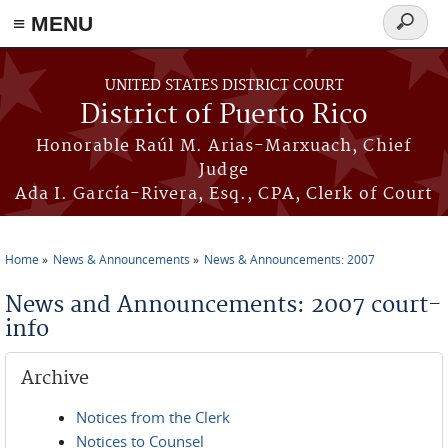
≡ MENU
Search
form
Skip to main content
UNITED STATES DISTRICT COURT
District of Puerto Rico
Honorable Raúl M. Arias-Marxuach, Chief
Judge
Ada I. García-Rivera, Esq., CPA, Clerk of Court
Home
News & Announcements
News & Announcements: 2007
You are here
News and Announcements: 2007 court-
info
Archive
Notices from the Clerk
Notices to Counsel