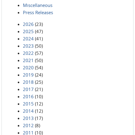
Miscellaneous
Press Releases
2026
(23)
2025
(47)
2024
(41)
2023
(50)
2022
(57)
2021
(50)
2020
(54)
2019
(24)
2018
(25)
2017
(21)
2016
(10)
2015
(12)
2014
(12)
2013
(17)
2012
(8)
2011
(10)