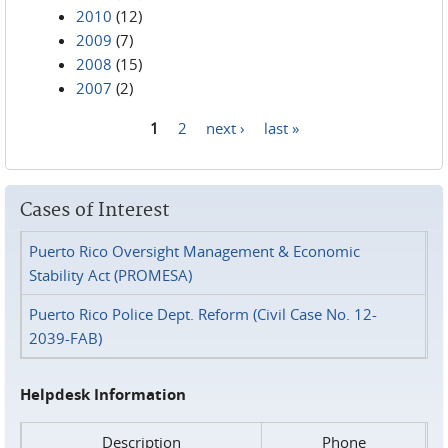
2010
(12)
2009
(7)
2008
(15)
2007
(2)
1
2
next ›
last »
Pages
Cases of Interest
Puerto Rico Oversight Management & Economic
Stability Act (PROMESA)
Puerto Rico Police Dept. Reform (Civil Case No. 12-
2039-FAB)
Helpdesk Information
Description
Phone