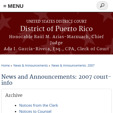
≡ MENU
Search
form
Skip to main content
UNITED STATES DISTRICT COURT
District of Puerto Rico
Honorable Raúl M. Arias-Marxuach, Chief
Judge
Ada I. García-Rivera, Esq., CPA, Clerk of Court
Home
News & Announcements
News & Announcements: 2007
You are here
News and Announcements: 2007 court-
info
Archive
Notices from the Clerk
Notices to Counsel