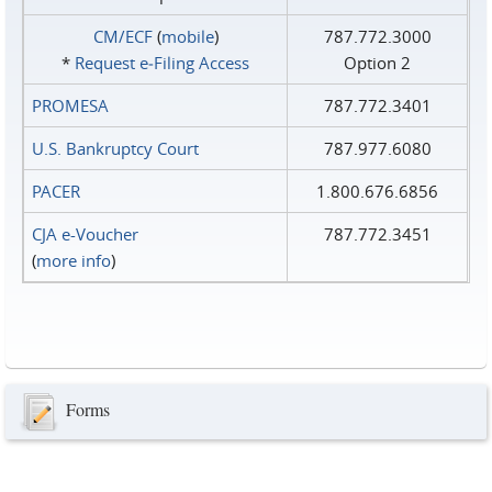
CM/ECF
(
mobile
)
787.772.3000
*
Request e‑Filing Access
Option 2
PROMESA
787.772.3401
U.S. Bankruptcy Court
787.977.6080
PACER
1.800.676.6856
CJA e-Voucher
787.772.3451
(
more info
)
Forms