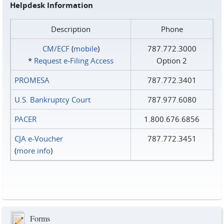
Helpdesk Information
Description
Phone
CM/ECF
(
mobile
)
787.772.3000
*
Request e‑Filing Access
Option 2
PROMESA
787.772.3401
U.S. Bankruptcy Court
787.977.6080
PACER
1.800.676.6856
CJA e-Voucher
787.772.3451
(
more info
)
Forms