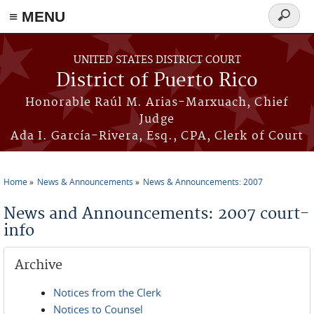
≡ MENU
Search
form
Skip to main content
UNITED STATES DISTRICT COURT
District of Puerto Rico
Honorable Raúl M. Arias-Marxuach, Chief
Judge
Ada I. García-Rivera, Esq., CPA, Clerk of Court
Home
News & Announcements
News & Announcements: 2007
You are here
News and Announcements: 2007 court-
info
Archive
Notices from the Clerk
Notices to Counsel