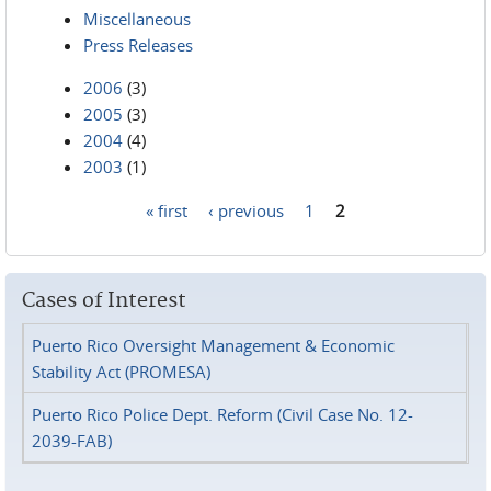
Miscellaneous
Press Releases
2006
(3)
2005
(3)
2004
(4)
2003
(1)
« first
‹ previous
1
2
Pages
Cases of Interest
Puerto Rico Oversight Management & Economic
Stability Act (PROMESA)
Puerto Rico Police Dept. Reform (Civil Case No. 12-
2039-FAB)