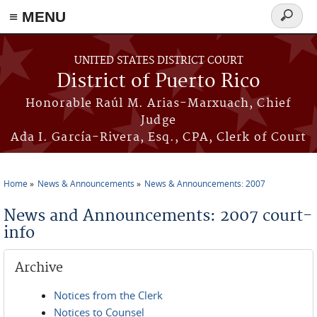
≡ MENU
Search
form
Skip to main content
UNITED STATES DISTRICT COURT
District of Puerto Rico
Honorable Raúl M. Arias-Marxuach, Chief
Judge
Ada I. García-Rivera, Esq., CPA, Clerk of Court
Home
News & Announcements
News & Announcements: 2007
You are here
News and Announcements: 2007 court-
info
Archive
Notices from the Clerk
Notices to Counsel