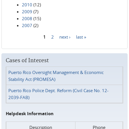
2010
(12)
2009
(7)
2008
(15)
2007
(2)
1
2
next ›
last »
Pages
Cases of Interest
Puerto Rico Oversight Management & Economic
Stability Act (PROMESA)
Puerto Rico Police Dept. Reform (Civil Case No. 12-
2039-FAB)
Helpdesk Information
Description
Phone