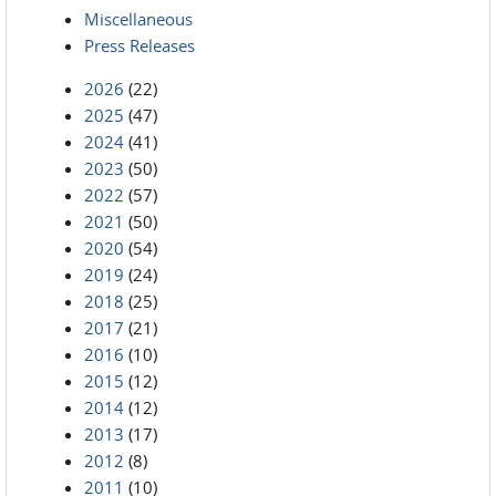
Miscellaneous
Press Releases
2026
(22)
2025
(47)
2024
(41)
2023
(50)
2022
(57)
2021
(50)
2020
(54)
2019
(24)
2018
(25)
2017
(21)
2016
(10)
2015
(12)
2014
(12)
2013
(17)
2012
(8)
2011
(10)