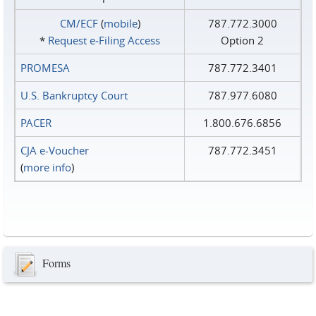
CM/ECF
(
mobile
)
787.772.3000
*
Request e‑Filing Access
Option 2
PROMESA
787.772.3401
U.S. Bankruptcy Court
787.977.6080
PACER
1.800.676.6856
CJA e-Voucher
787.772.3451
(
more info
)
Forms