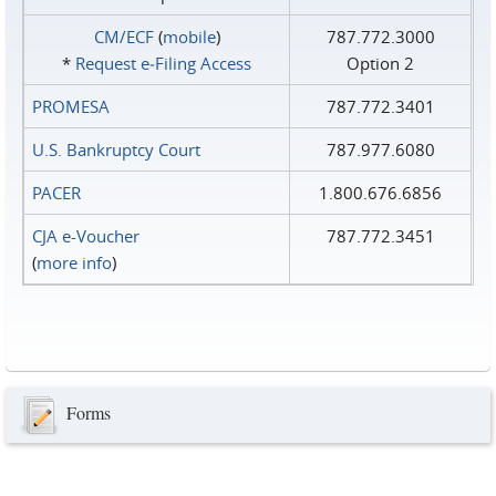
CM/ECF
(
mobile
)
787.772.3000
*
Request e‑Filing Access
Option 2
PROMESA
787.772.3401
U.S. Bankruptcy Court
787.977.6080
PACER
1.800.676.6856
CJA e-Voucher
787.772.3451
(
more info
)
Forms