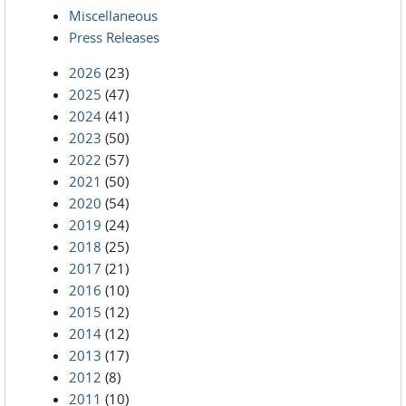
Miscellaneous
Press Releases
2026
(23)
2025
(47)
2024
(41)
2023
(50)
2022
(57)
2021
(50)
2020
(54)
2019
(24)
2018
(25)
2017
(21)
2016
(10)
2015
(12)
2014
(12)
2013
(17)
2012
(8)
2011
(10)