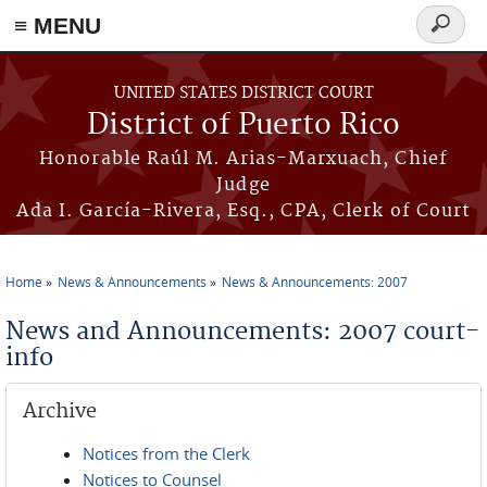
≡ MENU
Search
form
Skip to main content
UNITED STATES DISTRICT COURT
District of Puerto Rico
Honorable Raúl M. Arias-Marxuach, Chief
Judge
Ada I. García-Rivera, Esq., CPA, Clerk of Court
Home
News & Announcements
News & Announcements: 2007
You are here
News and Announcements: 2007 court-
info
Archive
Notices from the Clerk
Notices to Counsel