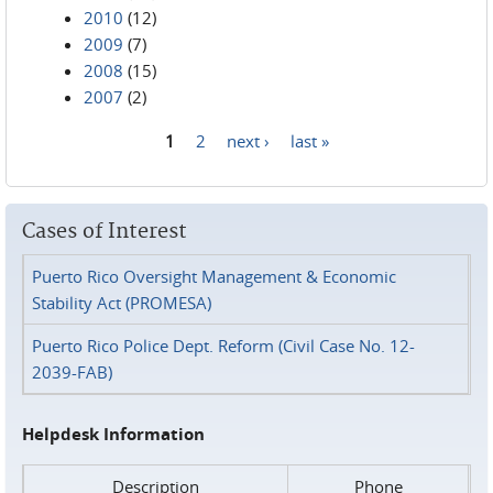
2010
(12)
2009
(7)
2008
(15)
2007
(2)
1
2
next ›
last »
Pages
Cases of Interest
Puerto Rico Oversight Management & Economic
Stability Act (PROMESA)
Puerto Rico Police Dept. Reform (Civil Case No. 12-
2039-FAB)
Helpdesk Information
Description
Phone