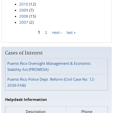
2010
(12)
2009
(7)
2008
(15)
2007
(2)
1
2
next ›
last »
Pages
Cases of Interest
Puerto Rico Oversight Management & Economic
Stability Act (PROMESA)
Puerto Rico Police Dept. Reform (Civil Case No. 12-
2039-FAB)
Helpdesk Information
Description
Phone