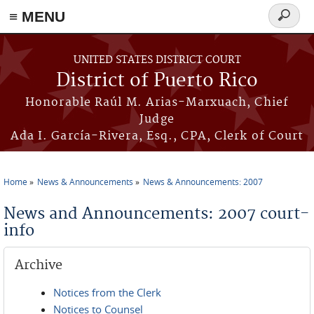
≡ MENU
Search
form
Skip to main content
UNITED STATES DISTRICT COURT
District of Puerto Rico
Honorable Raúl M. Arias-Marxuach, Chief
Judge
Ada I. García-Rivera, Esq., CPA, Clerk of Court
Home
News & Announcements
News & Announcements: 2007
You are here
News and Announcements: 2007 court-
info
Archive
Notices from the Clerk
Notices to Counsel