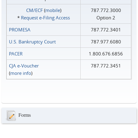
CM/ECF
(
mobile
)
787.772.3000
*
Request e‑Filing Access
Option 2
PROMESA
787.772.3401
U.S. Bankruptcy Court
787.977.6080
PACER
1.800.676.6856
CJA e-Voucher
787.772.3451
(
more info
)
Forms