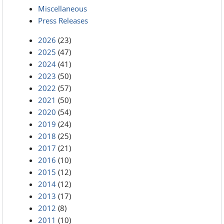
Miscellaneous
Press Releases
2026
(23)
2025
(47)
2024
(41)
2023
(50)
2022
(57)
2021
(50)
2020
(54)
2019
(24)
2018
(25)
2017
(21)
2016
(10)
2015
(12)
2014
(12)
2013
(17)
2012
(8)
2011
(10)