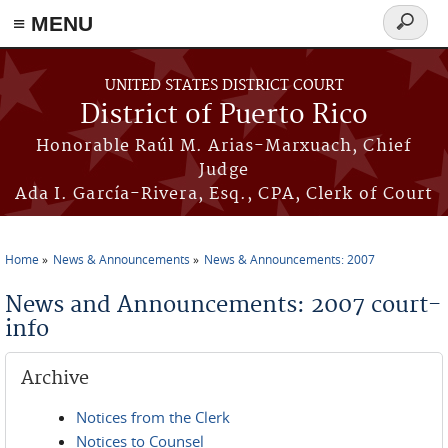
≡ MENU
Search
form
Skip to main content
UNITED STATES DISTRICT COURT
District of Puerto Rico
Honorable Raúl M. Arias-Marxuach, Chief
Judge
Ada I. García-Rivera, Esq., CPA, Clerk of Court
Home
News & Announcements
News & Announcements: 2007
You are here
News and Announcements: 2007 court-
info
Archive
Notices from the Clerk
Notices to Counsel