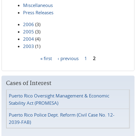
Miscellaneous
Press Releases
2006
(3)
2005
(3)
2004
(4)
2003
(1)
« first
‹ previous
1
2
Pages
Cases of Interest
Puerto Rico Oversight Management & Economic
Stability Act (PROMESA)
Puerto Rico Police Dept. Reform (Civil Case No. 12-
2039-FAB)