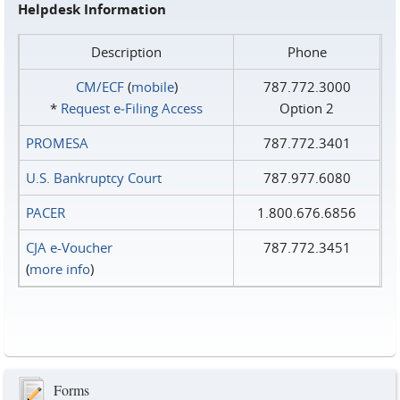
Helpdesk Information
Description
Phone
CM/ECF
(
mobile
)
787.772.3000
*
Request e‑Filing Access
Option 2
PROMESA
787.772.3401
U.S. Bankruptcy Court
787.977.6080
PACER
1.800.676.6856
CJA e-Voucher
787.772.3451
(
more info
)
Forms