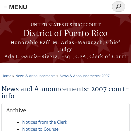
≡ MENU
Search
form
Skip to main content
UNITED STATES DISTRICT COURT
District of Puerto Rico
Honorable Raúl M. Arias-Marxuach, Chief
Judge
Ada I. García-Rivera, Esq., CPA, Clerk of Court
Home
News & Announcements
News & Announcements: 2007
You are here
News and Announcements: 2007 court-
info
Archive
Notices from the Clerk
Notices to Counsel