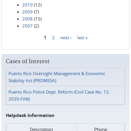
2010
(12)
2009
(7)
2008
(15)
2007
(2)
1
2
next ›
last »
Pages
Cases of Interest
Puerto Rico Oversight Management & Economic
Stability Act (PROMESA)
Puerto Rico Police Dept. Reform (Civil Case No. 12-
2039-FAB)
Helpdesk Information
Description
Phone