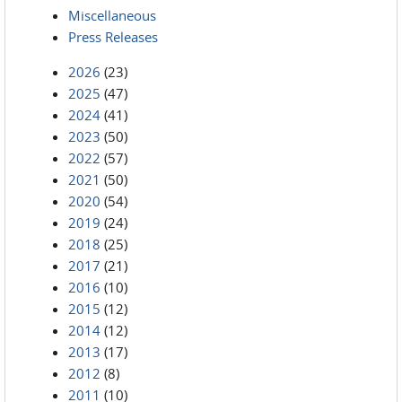
Miscellaneous
Press Releases
2026
(23)
2025
(47)
2024
(41)
2023
(50)
2022
(57)
2021
(50)
2020
(54)
2019
(24)
2018
(25)
2017
(21)
2016
(10)
2015
(12)
2014
(12)
2013
(17)
2012
(8)
2011
(10)