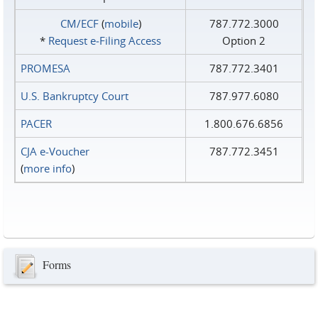
CM/ECF
(
mobile
)
787.772.3000
*
Request e‑Filing Access
Option 2
PROMESA
787.772.3401
U.S. Bankruptcy Court
787.977.6080
PACER
1.800.676.6856
CJA e-Voucher
787.772.3451
(
more info
)
Forms