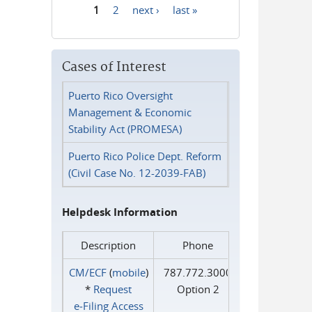
1
2
next ›
last »
Pages
Cases of Interest
Puerto Rico Oversight
Management & Economic
Stability Act (PROMESA)
Puerto Rico Police Dept. Reform
(Civil Case No. 12-2039-FAB)
Helpdesk Information
Description
Phone
CM/ECF
(
mobile
)
787.772.3000
*
Request
Option 2
e‑Filing Access