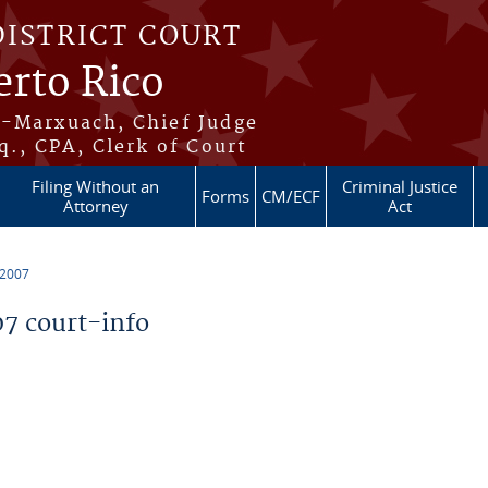
DISTRICT COURT
erto Rico
s-Marxuach, Chief Judge
q., CPA, Clerk of Court
Filing Without an
Criminal Justice
Forms
CM/ECF
Attorney
Act
 2007
7 court-info