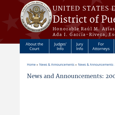
Skip to main content
UNITED STATES 
District of Pu
Honorable Raúl M. Aria
Ada I. García-Rivera, Es
About the
Judges'
Jury
For
Court
Info
Info
Attorneys
Home
News & Announcements
News & Announcements:
You are here
News and Announcements: 200