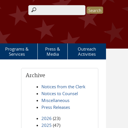
Search form
Programs &
Press &
Outreach
Services
Media
Activities
Archive
Notices from the Clerk
Notices to Counsel
Miscellaneous
Press Releases
2026
(23)
2025
(47)