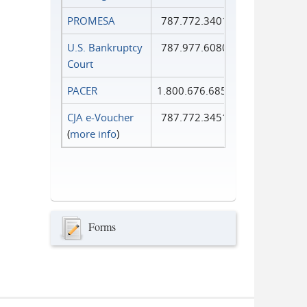
PROMESA
787.772.3401
U.S. Bankruptcy
787.977.6080
Court
PACER
1.800.676.6856
CJA e-Voucher
787.772.3451
(
more info
)
Forms