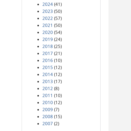
2024
(41)
2023
(50)
2022
(57)
2021
(50)
2020
(54)
2019
(24)
2018
(25)
2017
(21)
2016
(10)
2015
(12)
2014
(12)
2013
(17)
2012
(8)
2011
(10)
2010
(12)
2009
(7)
2008
(15)
2007
(2)