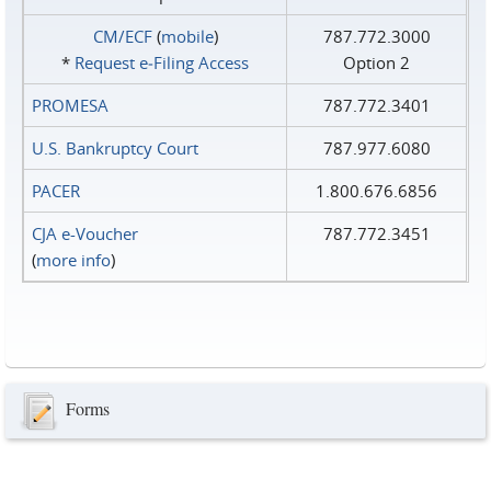
CM/ECF
(
mobile
)
787.772.3000
*
Request e‑Filing Access
Option 2
PROMESA
787.772.3401
U.S. Bankruptcy Court
787.977.6080
PACER
1.800.676.6856
CJA e-Voucher
787.772.3451
(
more info
)
Forms