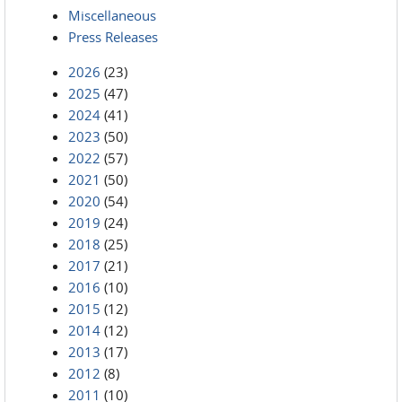
Miscellaneous
Press Releases
2026
(23)
2025
(47)
2024
(41)
2023
(50)
2022
(57)
2021
(50)
2020
(54)
2019
(24)
2018
(25)
2017
(21)
2016
(10)
2015
(12)
2014
(12)
2013
(17)
2012
(8)
2011
(10)