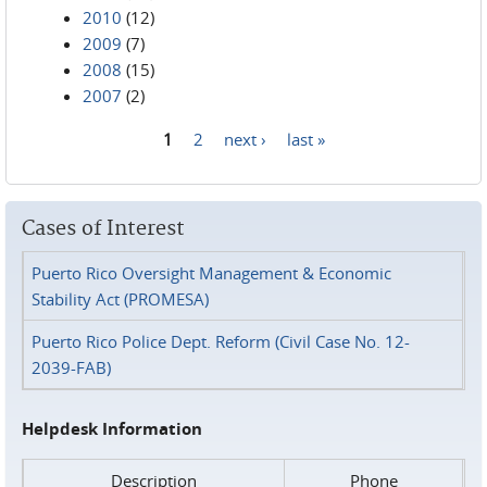
2010
(12)
2009
(7)
2008
(15)
2007
(2)
1
2
next ›
last »
Pages
Cases of Interest
Puerto Rico Oversight Management & Economic
Stability Act (PROMESA)
Puerto Rico Police Dept. Reform (Civil Case No. 12-
2039-FAB)
Helpdesk Information
Description
Phone