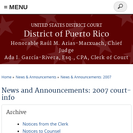
≡ MENU
Search
form
Skip to main content
UNITED STATES DISTRICT COURT
District of Puerto Rico
Honorable Raúl M. Arias-Marxuach, Chief
Judge
Ada I. García-Rivera, Esq., CPA, Clerk of Court
Home
News & Announcements
News & Announcements: 2007
You are here
News and Announcements: 2007 court-
info
Archive
Notices from the Clerk
Notices to Counsel