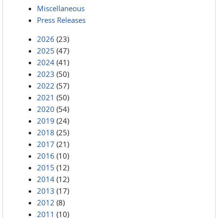
Miscellaneous
Press Releases
2026
(23)
2025
(47)
2024
(41)
2023
(50)
2022
(57)
2021
(50)
2020
(54)
2019
(24)
2018
(25)
2017
(21)
2016
(10)
2015
(12)
2014
(12)
2013
(17)
2012
(8)
2011
(10)