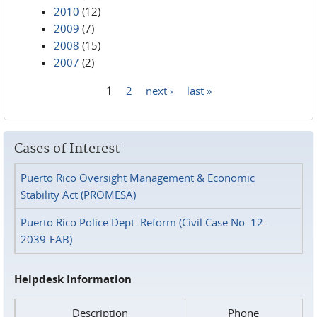
2010
(12)
2009
(7)
2008
(15)
2007
(2)
1
2
next ›
last »
Pages
Cases of Interest
Puerto Rico Oversight Management & Economic
Stability Act (PROMESA)
Puerto Rico Police Dept. Reform (Civil Case No. 12-
2039-FAB)
Helpdesk Information
Description
Phone