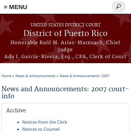
≡ MENU
Search
form
Skip to main content
UNITED STATES DISTRICT COURT
District of Puerto Rico
Honorable Raúl M. Arias-Marxuach, Chief
Judge
Ada I. García-Rivera, Esq., CPA, Clerk of Court
Home
News & Announcements
News & Announcements: 2007
You are here
News and Announcements: 2007 court-
info
Archive
Notices from the Clerk
Notices to Counsel