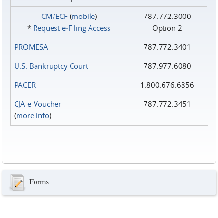
CM/ECF
(
mobile
)
787.772.3000
*
Request e‑Filing Access
Option 2
PROMESA
787.772.3401
U.S. Bankruptcy Court
787.977.6080
PACER
1.800.676.6856
CJA e-Voucher
787.772.3451
(
more info
)
Forms