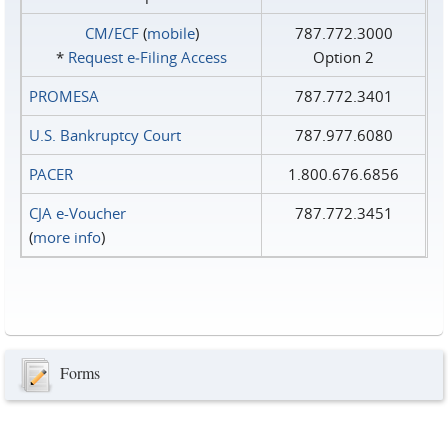
CM/ECF
(
mobile
)
787.772.3000
*
Request e‑Filing Access
Option 2
PROMESA
787.772.3401
U.S. Bankruptcy Court
787.977.6080
PACER
1.800.676.6856
CJA e-Voucher
787.772.3451
(
more info
)
Forms