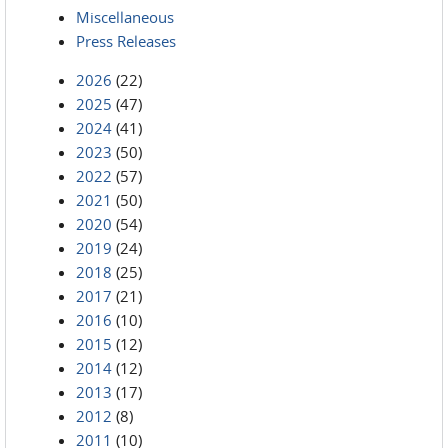
Miscellaneous
Press Releases
2026
(22)
2025
(47)
2024
(41)
2023
(50)
2022
(57)
2021
(50)
2020
(54)
2019
(24)
2018
(25)
2017
(21)
2016
(10)
2015
(12)
2014
(12)
2013
(17)
2012
(8)
2011
(10)