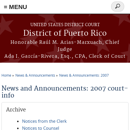
≡ MENU
Search
form
Skip to main content
UNITED STATES DISTRICT COURT
District of Puerto Rico
Honorable Raúl M. Arias-Marxuach, Chief
Judge
Ada I. García-Rivera, Esq., CPA, Clerk of Court
Home
News & Announcements
News & Announcements: 2007
You are here
News and Announcements: 2007 court-
info
Archive
Notices from the Clerk
Notices to Counsel