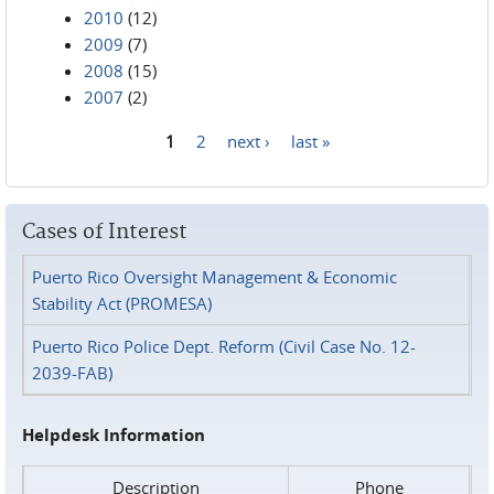
2010
(12)
2009
(7)
2008
(15)
2007
(2)
1
2
next ›
last »
Pages
Cases of Interest
Puerto Rico Oversight Management & Economic
Stability Act (PROMESA)
Puerto Rico Police Dept. Reform (Civil Case No. 12-
2039-FAB)
Helpdesk Information
Description
Phone