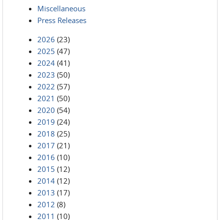
Miscellaneous
Press Releases
2026
(23)
2025
(47)
2024
(41)
2023
(50)
2022
(57)
2021
(50)
2020
(54)
2019
(24)
2018
(25)
2017
(21)
2016
(10)
2015
(12)
2014
(12)
2013
(17)
2012
(8)
2011
(10)