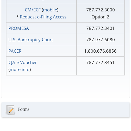
CM/ECF
(
mobile
)
787.772.3000
*
Request e‑Filing Access
Option 2
PROMESA
787.772.3401
U.S. Bankruptcy Court
787.977.6080
PACER
1.800.676.6856
CJA e-Voucher
787.772.3451
(
more info
)
Forms