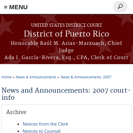
≡ MENU
Search
form
Skip to main content
UNITED STATES DISTRICT COURT
District of Puerto Rico
Honorable Raúl M. Arias-Marxuach, Chief
Judge
Ada I. García-Rivera, Esq., CPA, Clerk of Court
Home
News & Announcements
News & Announcements: 2007
You are here
News and Announcements: 2007 court-
info
Archive
Notices from the Clerk
Notices to Counsel