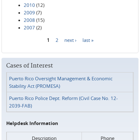
2010
(12)
2009
(7)
2008
(15)
2007
(2)
1
2
next ›
last »
Pages
Cases of Interest
Puerto Rico Oversight Management & Economic
Stability Act (PROMESA)
Puerto Rico Police Dept. Reform (Civil Case No. 12-
2039-FAB)
Helpdesk Information
Description
Phone