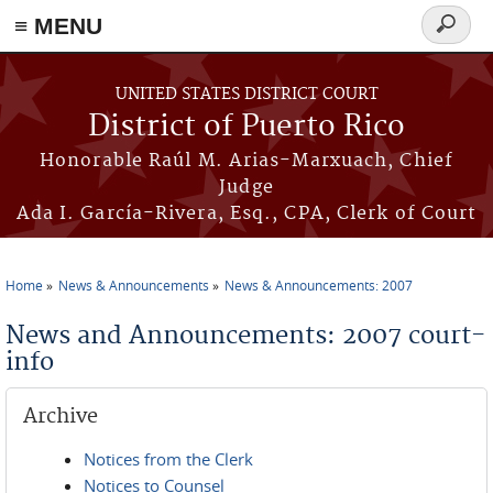
≡ MENU
Search
form
Skip to main content
UNITED STATES DISTRICT COURT
District of Puerto Rico
Honorable Raúl M. Arias-Marxuach, Chief
Judge
Ada I. García-Rivera, Esq., CPA, Clerk of Court
Home
News & Announcements
News & Announcements: 2007
You are here
News and Announcements: 2007 court-
info
Archive
Notices from the Clerk
Notices to Counsel