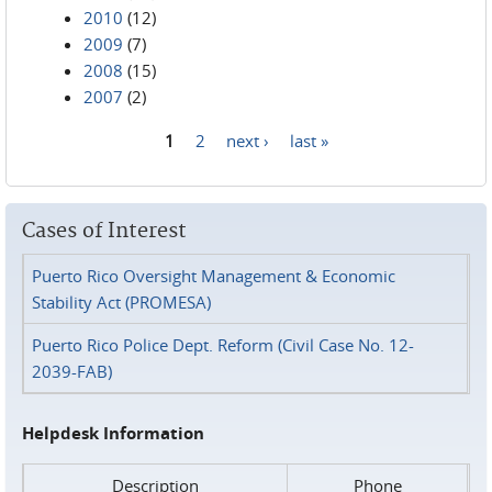
2010
(12)
2009
(7)
2008
(15)
2007
(2)
1
2
next ›
last »
Pages
Cases of Interest
Puerto Rico Oversight Management & Economic
Stability Act (PROMESA)
Puerto Rico Police Dept. Reform (Civil Case No. 12-
2039-FAB)
Helpdesk Information
Description
Phone