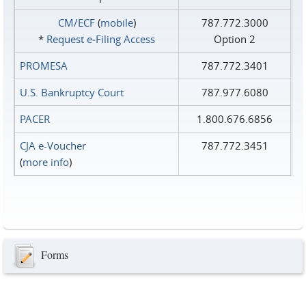
CM/ECF
(
mobile
)
787.772.3000
*
Request e‑Filing Access
Option 2
PROMESA
787.772.3401
U.S. Bankruptcy Court
787.977.6080
PACER
1.800.676.6856
CJA e-Voucher
787.772.3451
(
more info
)
Forms