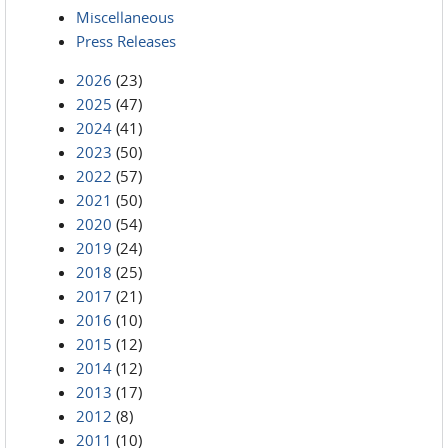
Miscellaneous
Press Releases
2026
(23)
2025
(47)
2024
(41)
2023
(50)
2022
(57)
2021
(50)
2020
(54)
2019
(24)
2018
(25)
2017
(21)
2016
(10)
2015
(12)
2014
(12)
2013
(17)
2012
(8)
2011
(10)