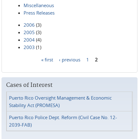
Miscellaneous
Press Releases
2006
(3)
2005
(3)
2004
(4)
2003
(1)
« first
‹ previous
1
2
Pages
Cases of Interest
Puerto Rico Oversight Management & Economic
Stability Act (PROMESA)
Puerto Rico Police Dept. Reform (Civil Case No. 12-
2039-FAB)