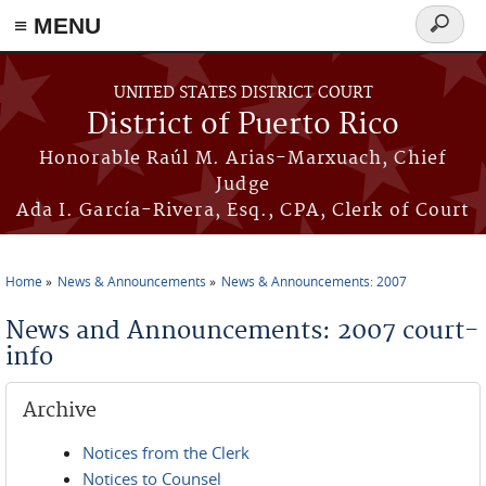
≡ MENU
Search
form
Skip to main content
UNITED STATES DISTRICT COURT
District of Puerto Rico
Honorable Raúl M. Arias-Marxuach, Chief
Judge
Ada I. García-Rivera, Esq., CPA, Clerk of Court
Home
News & Announcements
News & Announcements: 2007
You are here
News and Announcements: 2007 court-
info
Archive
Notices from the Clerk
Notices to Counsel