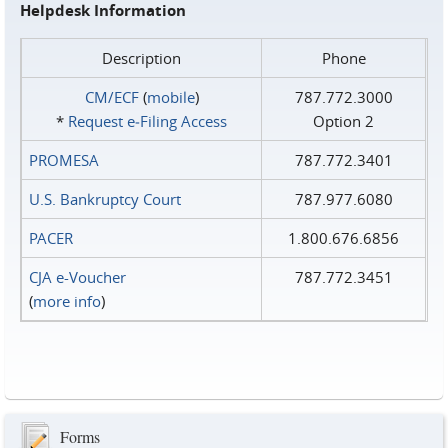
Helpdesk Information
Description
Phone
CM/ECF
(
mobile
)
787.772.3000
*
Request e‑Filing Access
Option 2
PROMESA
787.772.3401
U.S. Bankruptcy Court
787.977.6080
PACER
1.800.676.6856
CJA e-Voucher
787.772.3451
(
more info
)
Forms