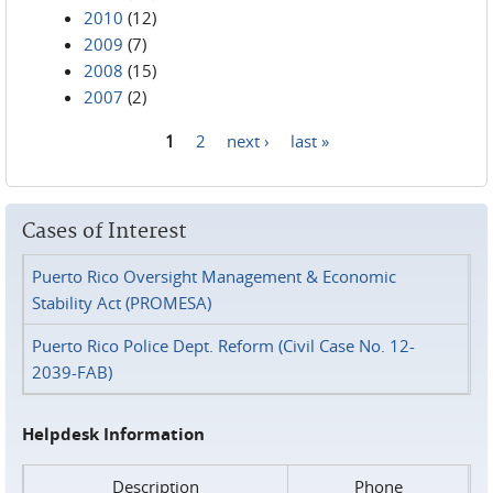
2010
(12)
2009
(7)
2008
(15)
2007
(2)
1
2
next ›
last »
Pages
Cases of Interest
Puerto Rico Oversight Management & Economic
Stability Act (PROMESA)
Puerto Rico Police Dept. Reform (Civil Case No. 12-
2039-FAB)
Helpdesk Information
Description
Phone