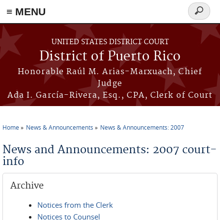
≡ MENU
Search
form
Skip to main content
UNITED STATES DISTRICT COURT
District of Puerto Rico
Honorable Raúl M. Arias-Marxuach, Chief
Judge
Ada I. García-Rivera, Esq., CPA, Clerk of Court
Home
News & Announcements
News & Announcements: 2007
You are here
News and Announcements: 2007 court-
info
Archive
Notices from the Clerk
Notices to Counsel