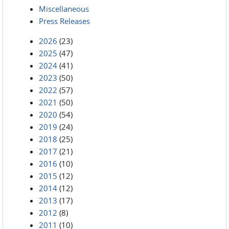
Miscellaneous
Press Releases
2026
(23)
2025
(47)
2024
(41)
2023
(50)
2022
(57)
2021
(50)
2020
(54)
2019
(24)
2018
(25)
2017
(21)
2016
(10)
2015
(12)
2014
(12)
2013
(17)
2012
(8)
2011
(10)