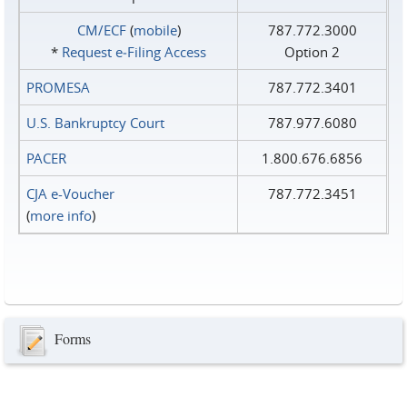
CM/ECF
(
mobile
)
787.772.3000
*
Request e‑Filing Access
Option 2
PROMESA
787.772.3401
U.S. Bankruptcy Court
787.977.6080
PACER
1.800.676.6856
CJA e-Voucher
787.772.3451
(
more info
)
Forms